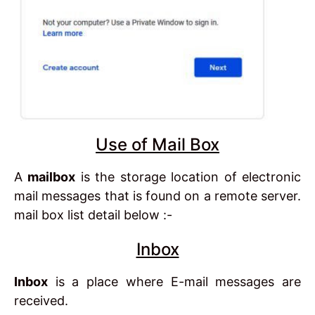
Use of Mail Box
A
mailbox
is the storage location of electronic
mail messages that is found on a remote server.
mail box list detail below :-
Inbox
Inbox
is a place where E-mail messages are
received.