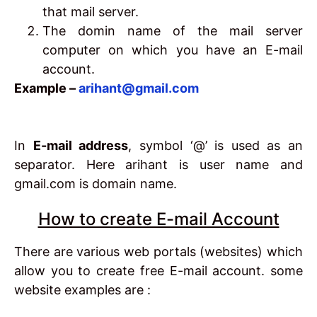
that mail server.
The domin name of the mail server
computer on which you have an E-mail
account.
Example –
arihant@gmail.com
In
E-mail address
, symbol ‘@’ is used as an
separator. Here arihant is user name and
gmail.com is domain name.
How to create E-mail Account
There are various web portals (websites) which
allow you to create free E-mail account. some
website examples are :