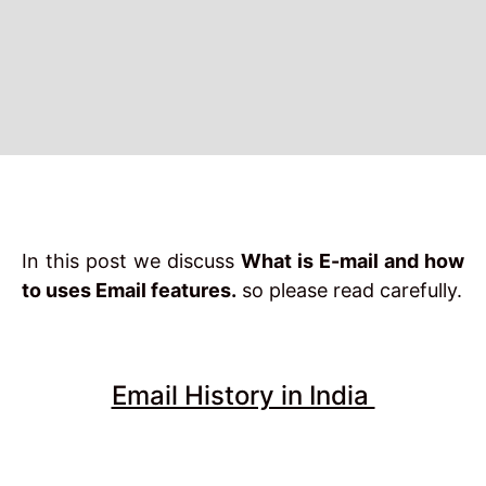
In this post we discuss
What is E-mail and how
to uses Email features.
so please read carefully.
Email History in India