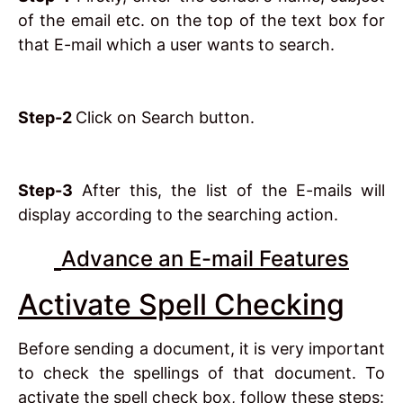
of the email etc. on the top of the text box for
that E-mail which a user wants to search.
Step-2
Click on Search button.
Step-3
After this, the list of the E-mails will
display according to the searching action.
Advance an E-mail Features
Activate Spell Checking
Before sending a document, it is very important
to check the spellings of that document. To
activate the spell check box, follow these steps: