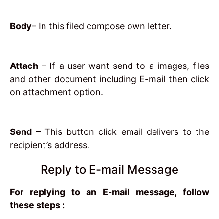
Body
– In this filed compose own letter.
Attach
– If a user want send to a images, files
and other document including E-mail then click
on attachment option.
Send
– This button click email delivers to the
recipient’s address.
Reply to E-mail Message
For replying to an E-mail message, follow
these steps :