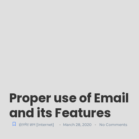
Proper use of Email
and its Features
-
-
इंटरनेट ज्ञान [Internet]
March 28, 2020
No Comments