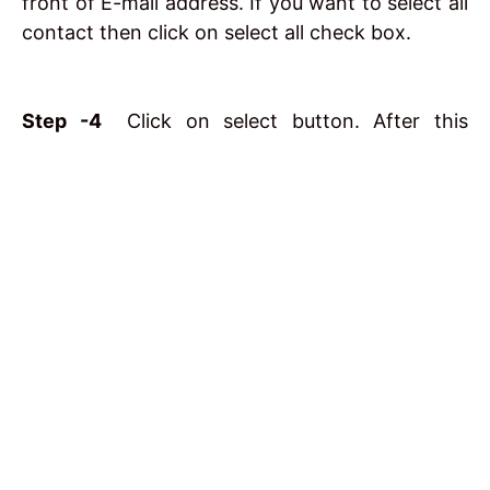
front of E-mail address. If you want to select all
contact then click on select all check box.
Step -4
Click on select button. After this
contacts get added into a line To :
Conclusion
I hope you understand
What is E-mail and Email
uses
. If any questions related this post please
comment us our team reply soon.
Related posts: