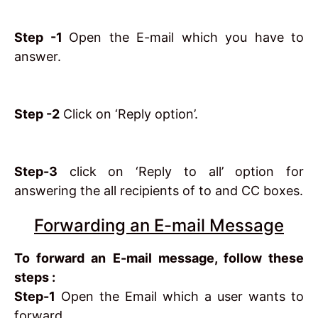
Step -1
Open the E-mail which you have to
answer.
Step -2
Click on ‘Reply option’.
Step-3
click on ‘Reply to all’ option for
answering the all recipients of to and CC boxes.
Forwarding an E-mail Message
To forward an E-mail message, follow these
steps :
Step-1
Open the Email which a user wants to
forward.