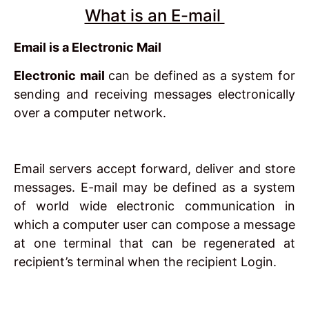
What is an E-mail
Email is a Electronic Mail
Electronic mail
can be defined as a system for
sending and receiving messages electronically
over a computer network.
Email servers accept forward, deliver and store
messages. E-mail may be defined as a system
of world wide electronic communication in
which a computer user can compose a message
at one terminal that can be regenerated at
recipient’s terminal when the recipient Login.