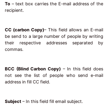
To
– text box carries the E-mail address of the
recipient.
CC (carbon Copy)
– This field allows an E-mail
be send to a large number of people by writing
their respective addresses separated by
commas.
BCC (Blind Carbon Copy)
– In this field does
not see the list of people who send e-mail
address in fill CC field.
Subject
– In this field fill email subject.