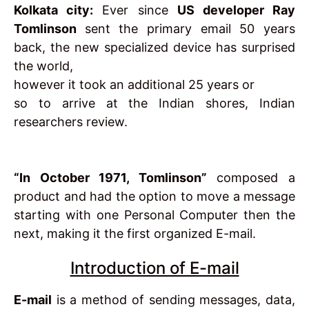
Kolkata city:
Ever since
US developer Ray
Tomlinson
sent the primary email 50 years
back, the new specialized device has surprised
the world,
however it took an additional 25 years or
so to arrive at the Indian shores, Indian
researchers review.
“In October 1971, Tomlinson”
composed a
product and had the option to move a message
starting with one Personal Computer then the
next, making it the first organized E-mail.
Introduction of E-mail
E-mail
is a method of sending messages, data,