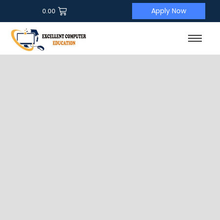
Apply Now
0.00