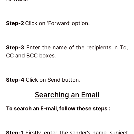
Step-2
Click on ‘Forward’ option.
Step-3
Enter the name of the recipients in To,
CC and BCC boxes.
Step-4
Click on Send button.
Searching an Email
To search an E-mail, follow these steps :
Step-1
Firstly, enter the sender’s name, subject