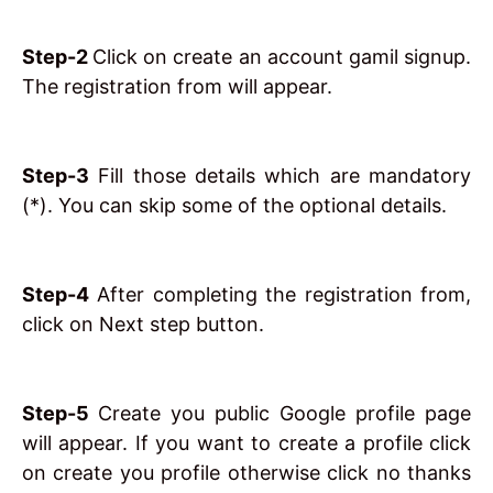
Step-2
Click on create an account gamil signup.
The registration from will appear.
Step-3
Fill those details which are mandatory
(*). You can skip some of the optional details.
Step-4
After completing the registration from,
click on Next step button.
Step-5
Create you public Google profile page
will appear. If you want to create a profile click
on create you profile otherwise click no thanks