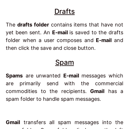
Drafts
The
drafts folder
contains items that have not
yet been sent. An
E-mail
is saved to the drafts
folder when a user composes and
E-mail
and
then click the save and close button.
Spam
Spams
are unwanted
E-mail
messages which
are primarily send with the commercial
commodities to the recipients.
Gmail
has a
spam folder to handle spam messages.
Gmail
transfers all spam messages into the