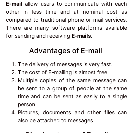
E-mail
allow users to communicate with each
other in less time and at nominal cost as
compared to traditional phone or mail services.
There are many software platforms available
for sending and receiving
E-mails.
Advantages of E-mail
The delivery of messages is very fast.
The cost of E-mailing is almost free.
Multiple copies of the same message can
be sent to a group of people at the same
time and can be sent as easily to a single
person.
Pictures, documents and other files can
also be attached to messages.