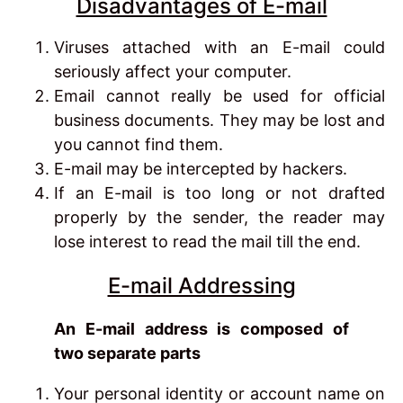
Disadvantages of E-mail
Viruses attached with an E-mail could
seriously affect your computer.
Email cannot really be used for official
business documents. They may be lost and
you cannot find them.
E-mail may be intercepted by hackers.
If an E-mail is too long or not drafted
properly by the sender, the reader may
lose interest to read the mail till the end.
E-mail Addressing
An E-mail address is composed of
two separate parts
Your personal identity or account name on