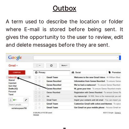
Outbox
A term used to describe the location or folder
where E-mail is stored before being sent. It
gives the opportunity to the user to review, edit
and delete messages before they are sent.