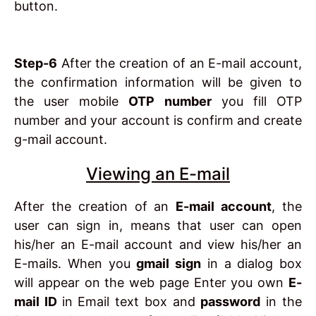
button.
Step-6
After the creation of an E-mail account,
the confirmation information will be given to
the user mobile
OTP number
you fill OTP
number and your account is confirm and create
g-mail account.
Viewing an E-mail
After the creation of an
E-mail account
, the
user can sign in, means that user can open
his/her an E-mail account and view his/her an
E-mails. When you
gmail sign
in a dialog box
will appear on the web page Enter you own
E-
mail ID
in Email text box and
password
in the