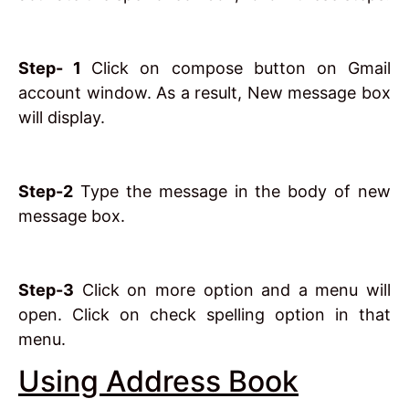
Step- 1
Click on compose button on Gmail
account window. As a result, New message box
will display.
Step-2
Type the message in the body of new
message box.
Step-3
Click on more option and a menu will
open. Click on check spelling option in that
menu.
Using Address Book