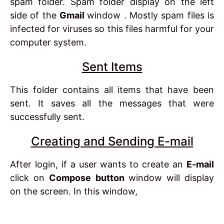
spam folder. Spam folder display on the left
side of the
Gmail
window . Mostly spam files is
infected for viruses so this files harmful for your
computer system.
Sent Items
This folder contains all items that have been
sent. It saves all the messages that were
successfully sent.
Creating and Sending E-mail
After login, if a user wants to create an
E-mail
click on
Compose button
window will display
on the screen. In this window,