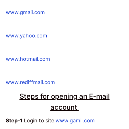
www.gmail.com
www.yahoo.com
www.hotmail.com
www.rediffmail.com
Steps for opening an E-mail
account
Step-1
Login to site
www.gamil.com