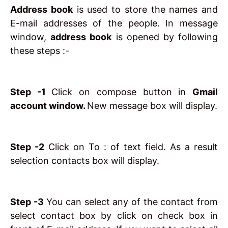
Address book
is used to store the names and
E-mail addresses of the people. In message
window,
address book
is opened by following
these steps :-
Step -1
Click on compose button in
Gmail
account window.
New message box will display.
Step -2
Click on To : of text field. As a result
selection contacts box will display.
Step -3
You can select any of the contact from
select contact box by click on check box in