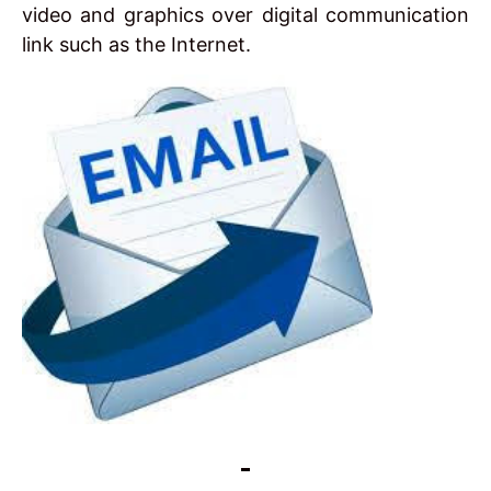
video and graphics over digital communication
link such as the Internet.