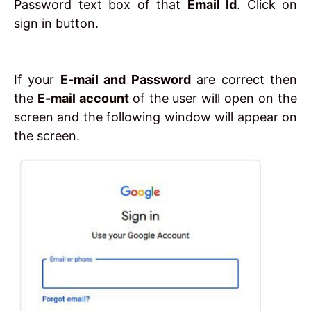
Password text box of that
Email Id
. Click on
sign in button.
If your
E-mail and Password
are correct then
the
E-mail account
of the user will open on the
screen and the following window will appear on
the screen.