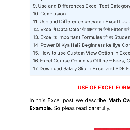
Use and Differences Excel Text Categor
Conclusion
Use and Difference between Excel Logi
Excel मे Data Color के आधार पर कैसे Filter कर
Excel के Important Formulas जो हर Student 
Power BI Kya Hai? Beginners ke liye Co
How to use Custom View Option in Excel
Excel Course Online vs Offline – Fees, 
Download Salary Slip in Excel and PDF F
USE OF EXCEL FORM
In this Excel post we describe
Math Ca
Example.
So pleas read carefully.