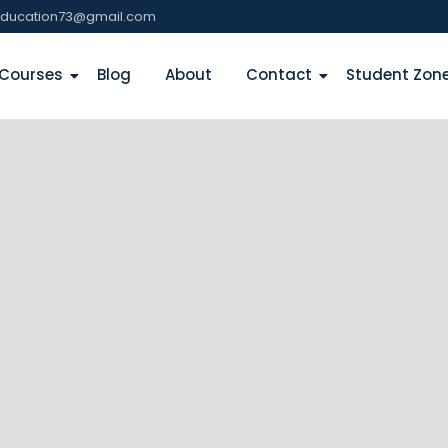
education73@gmail.com
Courses
Blog
About
Contact
Student Zon