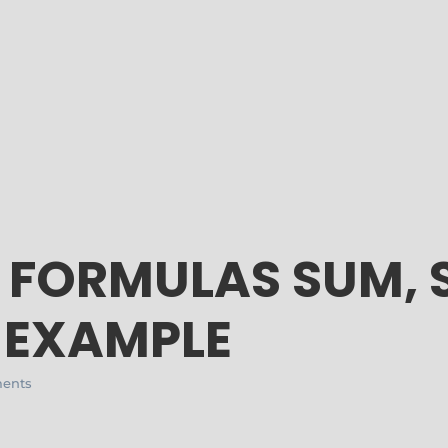
L FORMULAS SUM, 
 EXAMPLE
ents