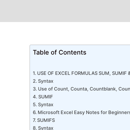
Table of Contents
USE OF EXCEL FORMULAS SUM, SUMIF 
Syntax
Use of Count, Counta, Countblank, Coun
SUMIF
Syntax
Microsoft Excel Easy Notes for Beginner
SUMIFS
Syntax