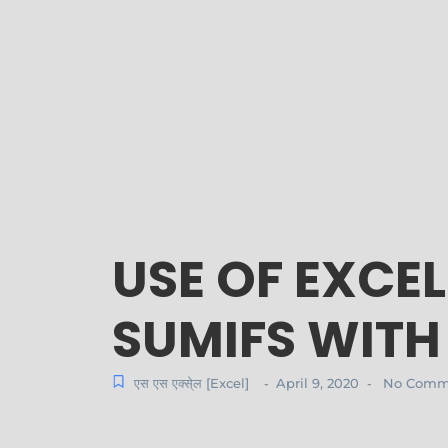
USE OF EXCE
SUMIFS WITH
एस एस एक्से्ल [Excel]
April 9, 2020
No Comm
-
-