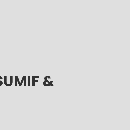
SUMIF &