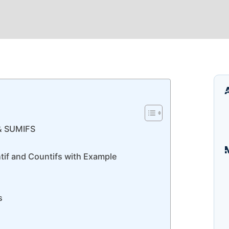
& SUMIFS
tif and Countifs with Example
I
B
E
s
A
S