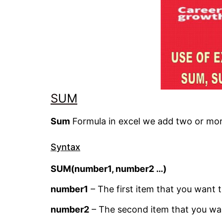
S
UM
Sum
Formula in excel we add two or mor
Syntax
SUM(number1, number2 …)
number1
– The first item that you want 
number2
– The second item that you wa