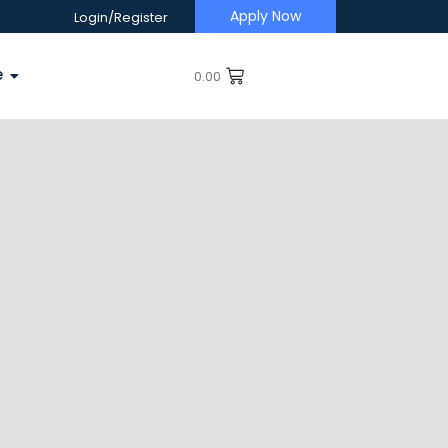
Apply Now
Login/Register
e
0.00