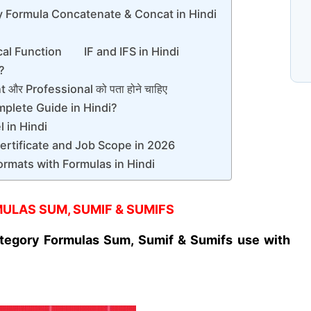
y Formula Concatenate & Concat in Hindi
N
cal Function IF and IFS in Hindi
प
C
े?
और Professional को पता होने चाहिए
mplete Guide in Hindi?
 in Hindi
Certificate and Job Scope in 2026
ormats with Formulas in Hindi
ULAS SUM, SUMIF & SUMIFS
tegory Formulas Sum, Sumif & Sumifs use with