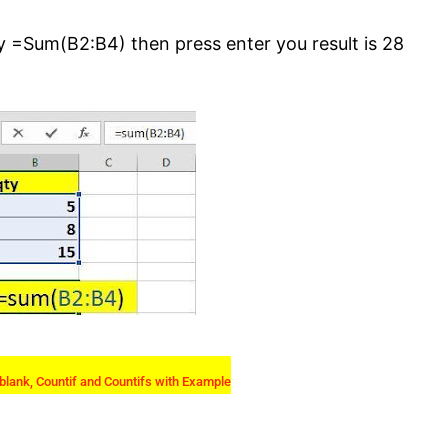
y =Sum(B2:B4) then press enter you result is 28
blank, Countif and Countifs with Example