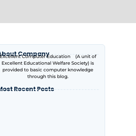
About Company
Excellent Computer Education (A unit of
Excellent Educational Welfare Society) is
provided to basic computer knowledge
through this blog.
Most Recent Posts
ntroduction to Microsoft Excel – Complete
eginner’s Guide | Excellent Computer
ducation, Indira Nagar, Lucknow
dvance Excel Course in 2026: AI Skills, Jobs,
alary & Why Every Student Should Learn It