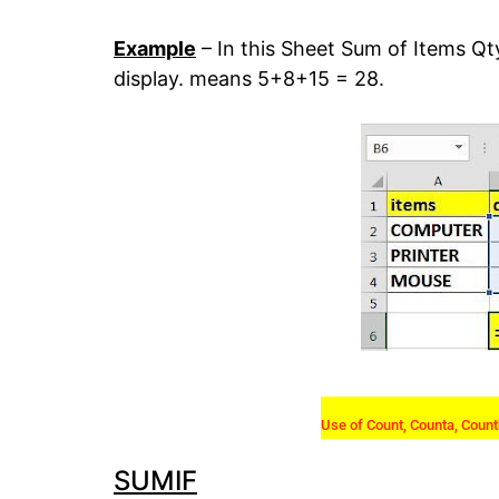
Example
– In this Sheet Sum of Items Qt
display. means 5+8+15 = 28.
Use of Count, Counta, Count
SUMIF