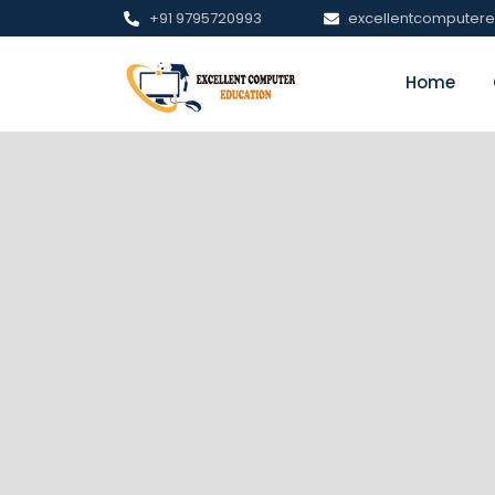
+91 9795720993
excellentcomputer
Home