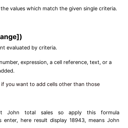
the values which match the given single criteria.
range])
nt evaluated by criteria.
 number, expression, a cell reference, text, or a
 added.
, if you want to add cells other than those
John total sales so apply this formula
s enter, here result display 18943, means John