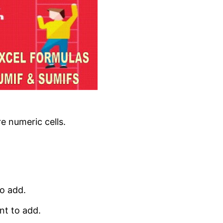
e numeric cells.
to add.
nt to add.