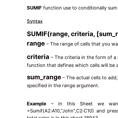
SUMIF
function use to conditionally sum 
Syntax
SUMIF(range, criteria, [sum_
range
– The range of cells that you wa
criteria
– The criteria in the form of a
function that defines which cells will be
sum_range
– The actual cells to add
specified in the range argument.
Example
– In this Sheet we want 
=Sumif(A2:A10,”John”,C2:C10) and pres
total sales is in this sheet 18943.