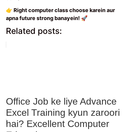
👉 Right computer class choose karein aur
apna future strong banayein! 🚀
Related posts:
Office Job ke liye Advance
Excel Training kyun zaroori
hai? Excellent Computer