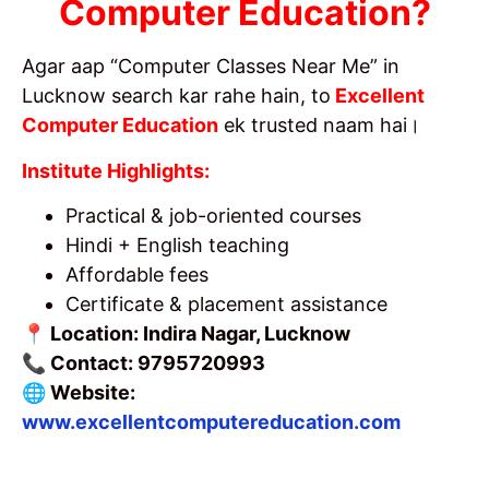
Computer Education?
Agar aap “Computer Classes Near Me” in
Lucknow search kar rahe hain, to
Excellent
Computer Education
ek trusted naam hai।
Institute Highlights:
Practical & job-oriented courses
Hindi + English teaching
Affordable fees
Certificate & placement assistance
📍 Location: Indira Nagar, Lucknow
📞 Contact: 9795720993
🌐 Website:
www.excellentcomputereducation.com