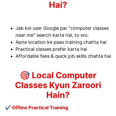
Hai?
Jab koi user Google par “computer classes
near me” search karta hai, to wo:
Apne location ke paas training chahta hai
Practical classes prefer karta hai
Affordable fees & quick job skills chahta hai
🎯 Local Computer
Classes Kyun Zaroori
Hain?
✔ Offline Practical Training