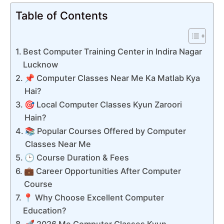
Table of Contents
Best Computer Training Center in Indira Nagar
Lucknow
📌 Computer Classes Near Me Ka Matlab Kya
Hai?
🎯 Local Computer Classes Kyun Zaroori
Hain?
📚 Popular Courses Offered by Computer
Classes Near Me
🕒 Course Duration & Fees
💼 Career Opportunities After Computer
Course
📍 Why Choose Excellent Computer
Education?