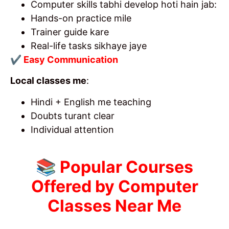
Computer skills tabhi develop hoti hain jab:
Hands-on practice mile
Trainer guide kare
Real-life tasks sikhaye jaye
✔ Easy Communication
Local classes me
:
Hindi + English me teaching
Doubts turant clear
Individual attention
📚 Popular Courses
Offered by Computer
Classes Near Me