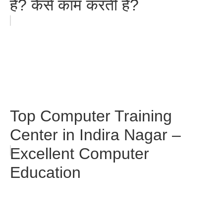
है? कैसे काम करती है?
Top Computer Training
Center in Indira Nagar –
Excellent Computer
Education