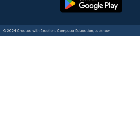
© 2024 Created with
E
xcellent Computer Education, Lucknow