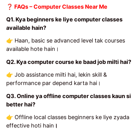
❓ FAQs – Computer Classes Near Me
Q1. Kya beginners ke liye computer classes
available hain?
👉 Haan, basic se advanced level tak courses
available hote hain।
Q2. Kya computer course ke baad job milti hai?
👉 Job assistance milti hai, lekin skill &
performance par depend karta hai।
Q3. Online ya offline computer classes kaun si
better hai?
👉 Offline local classes beginners ke liye zyada
effective hoti hain
।