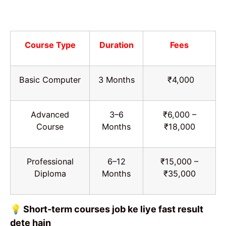
Course Type
Duration
Fees
Basic Computer
3 Months
₹4,000
Advanced
3–6
₹6,000 –
Course
Months
₹18,000
Professional
6–12
₹15,000 –
Diploma
Months
₹35,000
💡 Short-term courses job ke liye fast result
dete hain