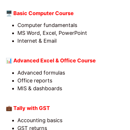
🖥️ Basic Computer Course
Computer fundamentals
MS Word, Excel, PowerPoint
Internet & Email
📊 Advanced Excel & Office Course
Advanced formulas
Office reports
MIS & dashboards
💼 Tally with GST
Accounting basics
GST returns