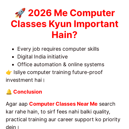
🚀 2026 Me Computer
Classes Kyun Important
Hain?
Every job requires computer skills
Digital India initiative
Office automation & online systems
👉 Isliye computer training future-proof
investment hai।
🔔 Conclusion
Agar aap
Computer Classes Near Me
search
kar rahe hain, to sirf fees nahi balki quality,
practical training aur career support ko priority
dein।