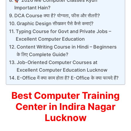
🚀 2026 Me Computer Classes Kyun
Important Hain?
DCA Course क्या है? योग्यता, फीस और सैलरी?
Graphic Design सीखकर पैसे कैसे कमाएं?
Typing Course for Govt and Private Jobs –
Excellent Computer Education
Content Writing Course in Hindi – Beginners
के लिए Complete Guide?
Job-Oriented Computer Courses at
Excellent Computer Education Lucknow
E-Office में क्या काम होता है? E-Office के क्या फायदे हैं?
Best Computer Training
Center in Indira Nagar
Lucknow