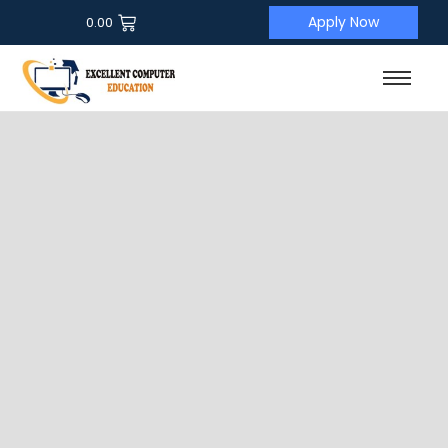
Apply Now
0.00