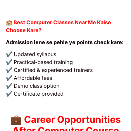
🏫 Best Computer Classes Near Me Kaise
Choose Kare?
Admission lene se pehle ye points check kare:
✔ Updated syllabus
✔ Practical-based training
✔ Certified & experienced trainers
✔ Affordable fees
✔ Demo class option
✔ Certificate provided
💼 Career Opportunities
After Computer Course