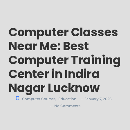
Computer Classes
Near Me: Best
Computer Training
Center in Indira
Nagar Lucknow
-
Computer Courses
,
Education
January 7, 2026
-
No Comments