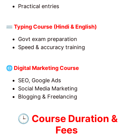
Practical entries
⌨️ Typing Course (Hindi & English)
Govt exam preparation
Speed & accuracy training
🌐 Digital Marketing Course
SEO, Google Ads
Social Media Marketing
Blogging & Freelancing
🕒 Course Duration &
Fees