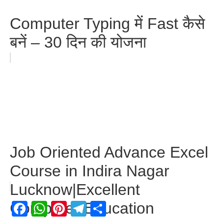
Computer Typing में Fast कैसे
बनें – 30 दिन की योजना
Job Oriented Advance Excel
Course in Indira Nagar
Lucknow|Excellent
Facebook
WhatsApp
Pinterest
Telegram
Share
Computer Education