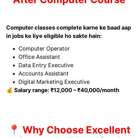
Computer classes complete karne ke baad aap
in jobs ke liye eligible ho sakte hain:
Computer Operator
Office Assistant
Data Entry Executive
Accounts Assistant
Digital Marketing Executive
💰 Salary range: ₹12,000 – ₹40,000/month
📍 Why Choose Excellent