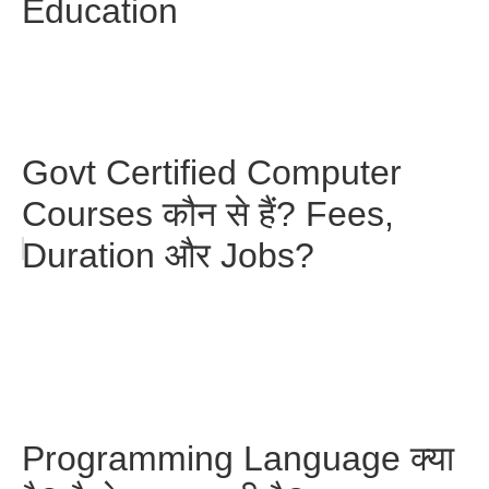
Education
Govt Certified Computer
Courses कौन से हैं? Fees,
Duration और Jobs?
Programming Language क्या