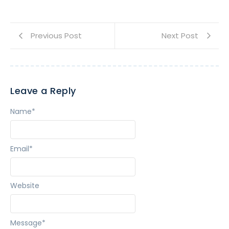
Previous Post
Next Post
Leave a Reply
Name
*
Email
*
Website
Message
*