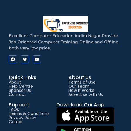
Excellent Computer Education Indira Nagar Provide
Job Oriented Computer Training Online and Offline
both very low price.
Quick Links
About Us
About
Terms of Use
Help Centre
Our Team
Sponsor Us
How It Works
Contact
Advertise with Us
Support
Download Our App
FAQs
Terms & Conditions
Privacy Policy
Career