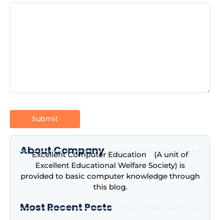
About Company
Excellent Computer Education (A unit of
Excellent Educational Welfare Society) is
provided to basic computer knowledge through
this blog.
Most Recent Posts