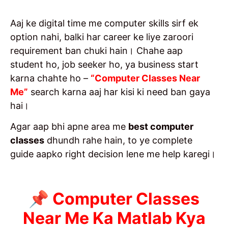
Aaj ke digital time me computer skills sirf ek
option nahi, balki har career ke liye zaroori
requirement ban chuki hain। Chahe aap
student ho, job seeker ho, ya business start
karna chahte ho –
“Computer Classes Near
Me”
search karna aaj har kisi ki need ban gaya
hai।
Agar aap bhi apne area me
best computer
classes
dhundh rahe hain, to ye complete
guide aapko right decision lene me help karegi।
📌 Computer Classes
Near Me Ka Matlab Kya