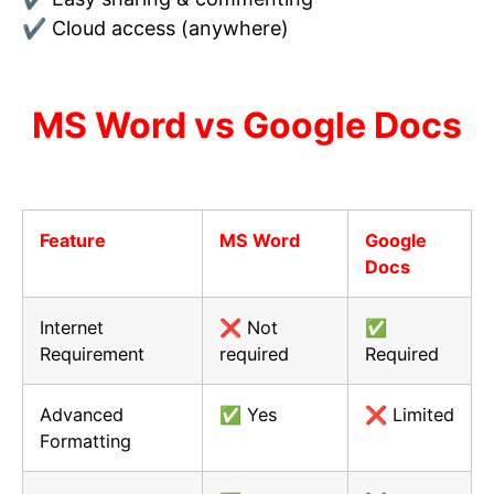
✔ Cloud access (anywhere)
MS Word vs Google Docs
Feature
MS Word
Google
Docs
Internet
❌ Not
✅
Requirement
required
Required
Advanced
✅ Yes
❌ Limited
Formatting