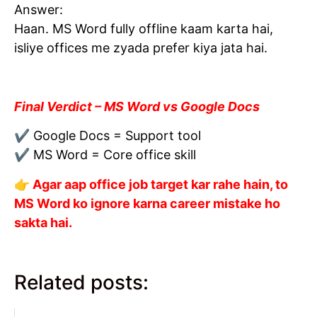
Answer:
Haan. MS Word fully offline kaam karta hai,
isliye offices me zyada prefer kiya jata hai.
Final Verdict – MS Word vs Google Docs
✔ Google Docs = Support tool
✔ MS Word = Core office skill
👉 Agar aap office job target kar rahe hain, to
MS Word ko ignore karna career mistake ho
sakta hai.
Related posts: