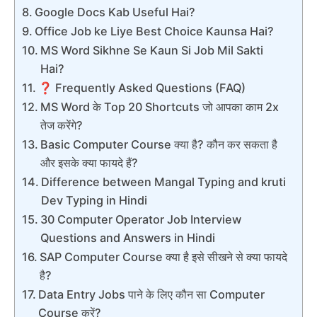
Google Docs Kab Useful Hai?
Office Job ke Liye Best Choice Kaunsa Hai?
MS Word Sikhne Se Kaun Si Job Mil Sakti
Hai?
❓ Frequently Asked Questions (FAQ)
MS Word के Top 20 Shortcuts जो आपका काम 2x
तेज करेंगे?
Basic Computer Course क्या है? कौन कर सकता है
और इसके क्या फायदे हैं?
Difference between Mangal Typing and kruti
Dev Typing in Hindi
30 Computer Operator Job Interview
Questions and Answers in Hindi
SAP Computer Course क्या है इसे सीखने से क्या फायदे
है?
Data Entry Jobs पाने के लिए कौन सा Computer
Course करें?