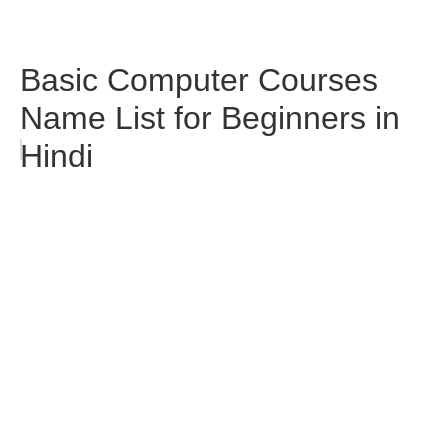
Basic Computer Courses
Name List for Beginners in
Hindi
Microsoft Word ke 15
Shortcuts Jo Har Student Ko
Aane Chahiye