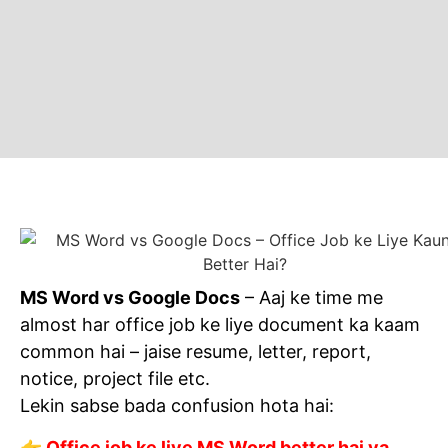
MS Word vs Google Docs
– Aaj ke time me
almost har office job ke liye document ka kaam
common hai – jaise resume, letter, report,
notice, project file etc.
Lekin sabse bada confusion hota hai:
👉 Office job ke liye MS Word better hai ya