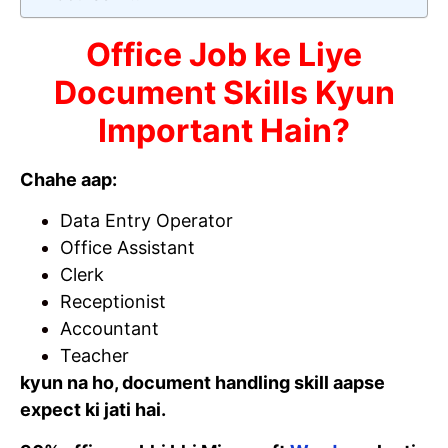
Office Job ke Liye
Document Skills Kyun
Important Hain?
Chahe aap:
Data Entry Operator
Office Assistant
Clerk
Receptionist
Accountant
Teacher
kyun na ho, document handling skill aapse
expect ki jati hai.