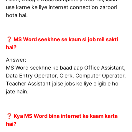
use karne ke liye internet connection zaroori
hota hai.
❓ MS Word seekhne se kaun si job mil sakti
hai?
Answer:
MS Word seekhne ke baad aap Office Assistant,
Data Entry Operator, Clerk, Computer Operator,
Teacher Assistant jaise jobs ke liye eligible ho
jate hain.
❓ Kya MS Word bina internet ke kaam karta
hai?