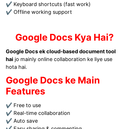
✔ Keyboard shortcuts (fast work)
✔ Offline working support
Google Docs Kya Hai?
Google Docs ek cloud-based document tool
hai
jo mainly online collaboration ke liye use
hota hai.
Google Docs ke Main
Features
✔ Free to use
✔ Real-time collaboration
✔ Auto save
✔ Easy sharing & commenting