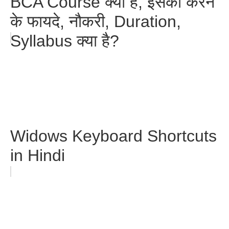
BCA Course क्या है, इसको करने
के फायदे, नौकरी, Duration,
Syllabus क्या है?
Widows Keyboard Shortcuts
in Hindi