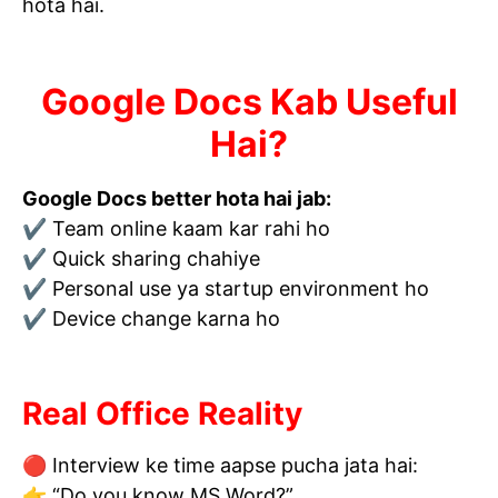
hota hai.
Google Docs Kab Useful
Hai?
Google Docs better hota hai jab:
✔ Team online kaam kar rahi ho
✔ Quick sharing chahiye
✔ Personal use ya startup environment ho
✔ Device change karna ho
Real Office Reality
🔴 Interview ke time aapse pucha jata hai:
👉 “Do you know MS Word?”