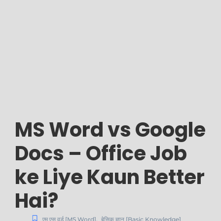
MS Word vs Google
Docs – Office Job
ke Liye Kaun Better
Hai?
एम एस वर्ड [MS Word]
,
बेसिक ज्ञान [Basic Knowledge]