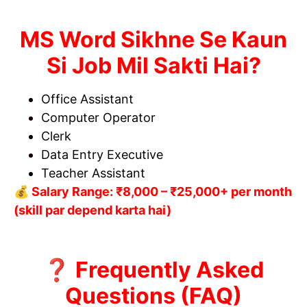
MS Word Sikhne Se Kaun
Si Job Mil Sakti Hai?
Office Assistant
Computer Operator
Clerk
Data Entry Executive
Teacher Assistant
💰 Salary Range: ₹8,000 – ₹25,000+ per month
(skill par depend karta hai)
❓ Frequently Asked
Questions (FAQ)