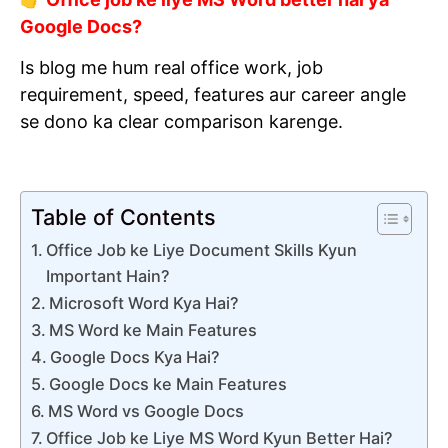
Google Docs?
Is blog me hum real office work, job
requirement, speed, features aur career angle
se dono ka clear comparison karenge.
Table of Contents
Office Job ke Liye Document Skills Kyun
Important Hain?
Microsoft Word Kya Hai?
MS Word ke Main Features
Google Docs Kya Hai?
Google Docs ke Main Features
MS Word vs Google Docs
Office Job ke Liye MS Word Kyun Better Hai?