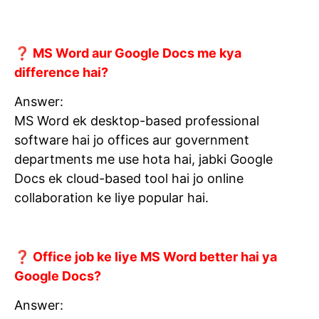
❓ MS Word aur Google Docs me kya
difference hai?
Answer:
MS Word ek desktop-based professional
software hai jo offices aur government
departments me use hota hai, jabki Google
Docs ek cloud-based tool hai jo online
collaboration ke liye popular hai.
❓ Office job ke liye MS Word better hai ya
Google Docs?
Answer: