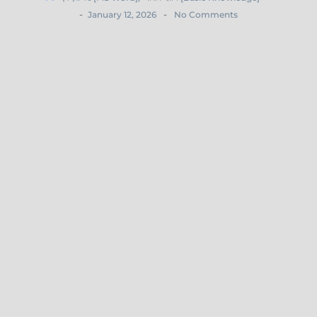
-
-
January 12, 2026
No Comments