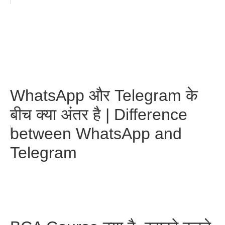
WhatsApp और Telegram के
बीच क्या अंतर है | Difference
between WhatsApp and
Telegram