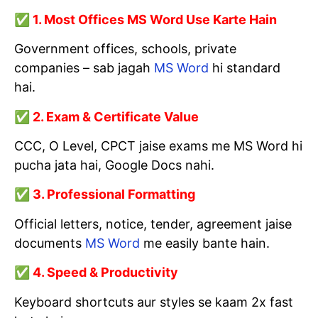
✅ 1. Most Offices MS Word Use Karte Hain
Government offices, schools, private
companies – sab jagah
MS Word
hi standard
hai.
✅ 2. Exam & Certificate Value
CCC, O Level, CPCT jaise exams me MS Word hi
pucha jata hai, Google Docs nahi.
✅ 3. Professional Formatting
Official letters, notice, tender, agreement jaise
documents
MS Word
me easily bante hain.
✅ 4. Speed & Productivity
Keyboard shortcuts aur styles se kaam 2x fast