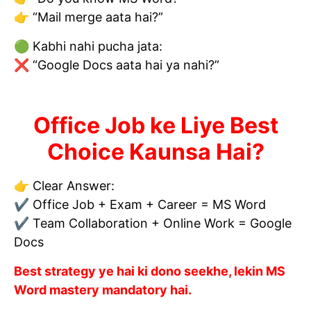
👉 “Mail merge aata hai?”
🟢 Kabhi nahi pucha jata:
❌ “Google Docs aata hai ya nahi?”
Office Job ke Liye Best
Choice Kaunsa Hai?
👉 Clear Answer:
✔ Office Job + Exam + Career = MS Word
✔ Team Collaboration + Online Work = Google
Docs
Best strategy ye hai ki dono seekhe, lekin MS
Word mastery mandatory hai.