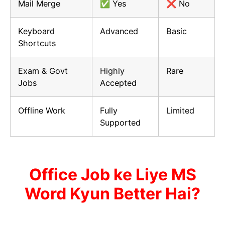
Mail Merge
✅ Yes
❌ No
Keyboard
Advanced
Basic
Shortcuts
Exam & Govt
Highly
Rare
Jobs
Accepted
Offline Work
Fully
Limited
Supported
Office Job ke Liye MS
Word Kyun Better Hai?