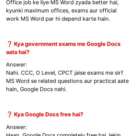
Office job ke liye MS Word zyada better hai,
kyunki maximum offices, exams aur official
work MS Word par hi depend karte hain.
❓ Kya government exams me Google Docs
aata hai?
Answer:
Nahi. CCC, O Level, CPCT jaise exams me sirf
MS Word se related questions aur practical aate
hain, Google Docs nahi.
❓ Kya Google Docs free hai?
Answer:
Haan, Google Docs completely free hai, lekin