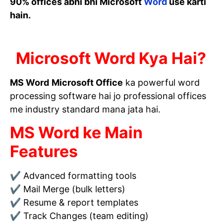
90% offices abhi bhi Microsoft
Word
use karti
hain.
Microsoft Word Kya Hai?
MS Word
Microsoft Office
ka powerful word
processing software hai jo professional offices
me industry standard mana jata hai.
MS Word ke Main
Features
✔ Advanced formatting tools
✔ Mail Merge (bulk letters)
✔ Resume & report templates
✔ Track Changes (team editing)