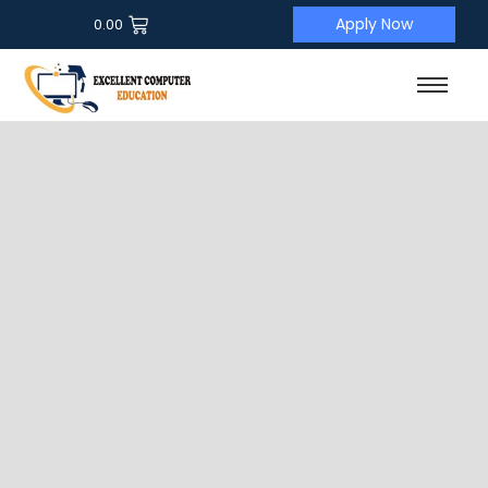
Apply Now
0.00