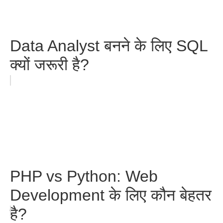
Data Analyst बनने के लिए SQL
क्यों जरूरी है?
PHP vs Python: Web
Development के लिए कौन बेहतर
है?