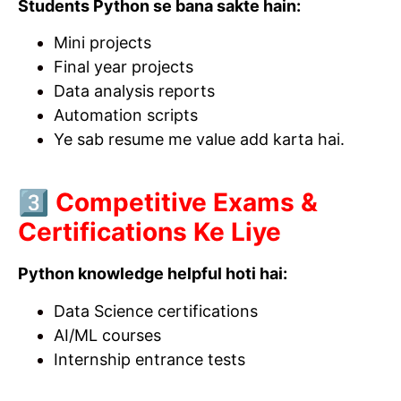
Students Python se bana sakte hain:
Mini projects
Final year projects
Data analysis reports
Automation scripts
Ye sab resume me value add karta hai.
3️⃣ Competitive Exams &
Certifications Ke Liye
Python knowledge helpful hoti hai:
Data Science certifications
AI/ML courses
Internship entrance tests