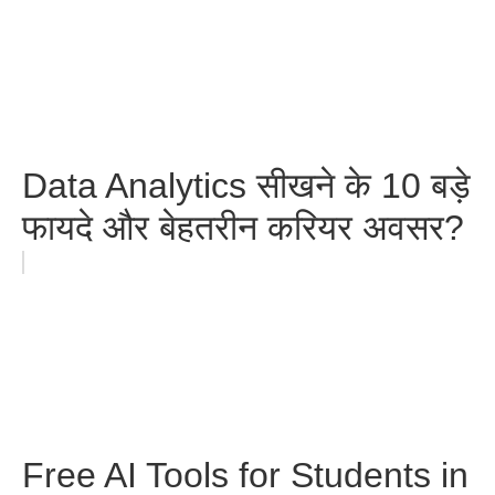
Data Analytics सीखने के 10 बड़े
फायदे और बेहतरीन करियर अवसर?
Free AI Tools for Students in