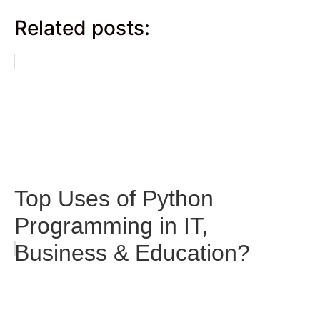
Related posts:
Top Uses of Python
Programming in IT,
Business & Education?