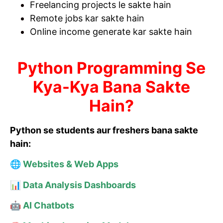
Freelancing projects le sakte hain
Remote jobs kar sakte hain
Online income generate kar sakte hain
Python Programming Se
Kya-Kya Bana Sakte
Hain?
Python se students aur freshers bana sakte
hain:
🌐 Websites & Web Apps
📊 Data Analysis Dashboards
🤖 AI Chatbots