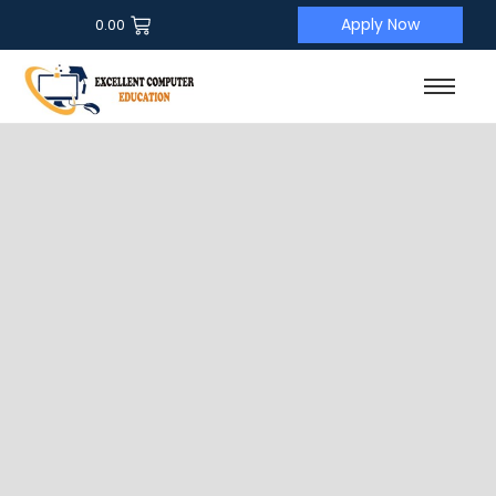
Apply Now
0.00