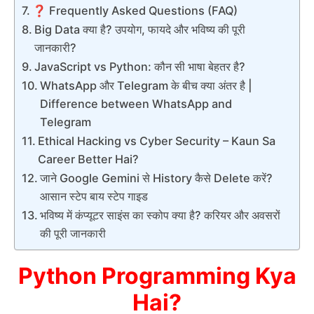
❓ Frequently Asked Questions (FAQ)
Big Data क्या है? उपयोग, फायदे और भविष्य की पूरी
जानकारी?
JavaScript vs Python: कौन सी भाषा बेहतर है?
WhatsApp और Telegram के बीच क्या अंतर है |
Difference between WhatsApp and
Telegram
Ethical Hacking vs Cyber Security – Kaun Sa
Career Better Hai?
जाने Google Gemini से History कैसे Delete करें?
आसान स्टेप बाय स्टेप गाइड
भविष्य में कंप्यूटर साइंस का स्कोप क्या है? करियर और अवसरों
की पूरी जानकारी
Python Programming Kya
Hai?