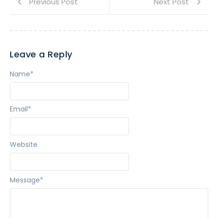
Previous Post
Next Post
Leave a Reply
Name
*
Email
*
Website
Message
*