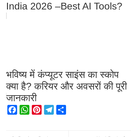
India 2026 –Best AI Tools?
भविष्य में कंप्यूटर साइंस का स्कोप
क्या है? करियर और अवसरों की पूरी
जानकारी
Facebook
WhatsApp
Pinterest
Telegram
Share