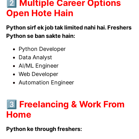
2️⃣ Multiple Career Options
Open Hote Hain
Python sirf ek job tak limited nahi hai. Freshers
Python se ban sakte hain:
Python Developer
Data Analyst
AI/ML Engineer
Web Developer
Automation Engineer
3️⃣ Freelancing & Work From
Home
Python ke through freshers: