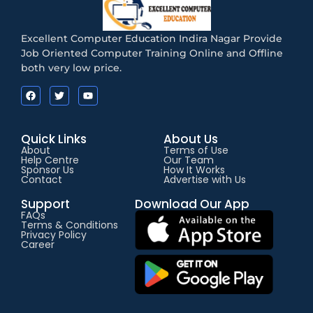
Excellent Computer Education Indira Nagar Provide
Job Oriented Computer Training Online and Offline
both very low price.
Quick Links
About Us
About
Terms of Use
Help Centre
Our Team
Sponsor Us
How It Works
Contact
Advertise with Us
Support
Download Our App
FAQs
Terms & Conditions
Privacy Policy
Career