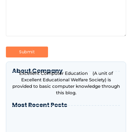
About Company
Excellent Computer Education (A unit of
Excellent Educational Welfare Society) is
provided to basic computer knowledge through
this blog.
Most Recent Posts
Introduction to Microsoft Excel –
Complete Beginner’s Guide | Excellent
Computer Education, Indira Nagar,