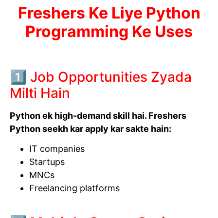
Freshers Ke Liye Python
Programming Ke Uses
1️⃣ Job Opportunities Zyada
Milti Hain
Python ek high-demand skill hai. Freshers
Python seekh kar apply kar sakte hain:
IT companies
Startups
MNCs
Freelancing platforms