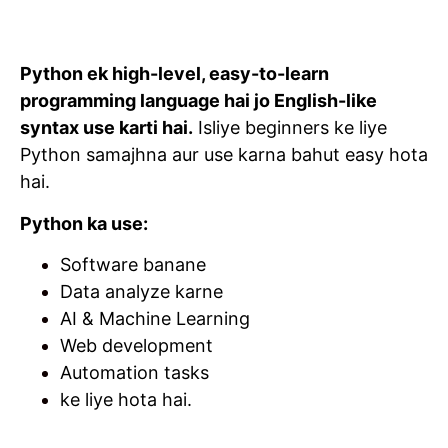
Python ek high-level, easy-to-learn
programming language hai jo English-like
syntax use karti hai.
Isliye beginners ke liye
Python samajhna aur use karna bahut easy hota
hai.
Python ka use:
Software banane
Data analyze karne
AI & Machine Learning
Web development
Automation tasks
ke liye hota hai.