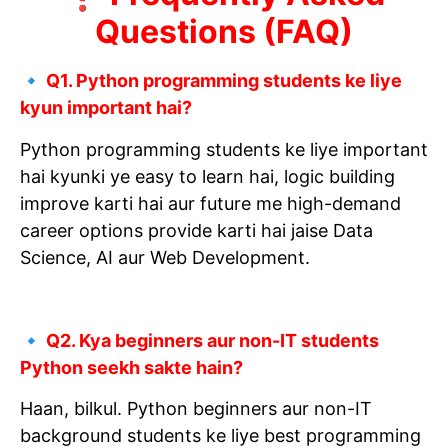
Questions (FAQ)
🔹 Q1. Python programming students ke liye
kyun important hai?
Python programming students ke liye important
hai kyunki ye easy to learn hai, logic building
improve karti hai aur future me high-demand
career options provide karti hai jaise Data
Science, AI aur Web Development.
🔹 Q2. Kya beginners aur non-IT students
Python seekh sakte hain?
Haan, bilkul. Python beginners aur non-IT
background students ke liye best programming