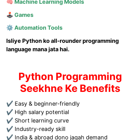
🧠 Machine Learning Models
🕹 Games
⚙ Automation Tools
Isliye Python ko all-rounder programming
language mana jata hai.
Python Programming
Seekhne Ke Benefits
✔ Easy & beginner-friendly
✔ High salary potential
✔ Short learning curve
✔ Industry-ready skill
✔ India & abroad dono jagah demand