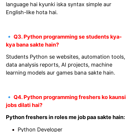
language hai kyunki iska syntax simple aur
English-like hota hai.
🔹 Q3. Python programming se students kya-
kya bana sakte hain?
Students Python se websites, automation tools,
data analysis reports, AI projects, machine
learning models aur games bana sakte hain.
🔹 Q4. Python programming freshers ko kaunsi
jobs dilati hai?
Python freshers in roles me job paa sakte hain:
Python Developer