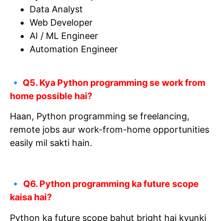
Data Analyst
Web Developer
AI / ML Engineer
Automation Engineer
🔹
Q5. Kya Python programming se work from
home possible hai?
Haan, Python programming se freelancing,
remote jobs aur work-from-home opportunities
easily mil sakti hain.
🔹
Q6. Python programming ka future scope
kaisa hai?
Python ka future scope bahut bright hai kyunki