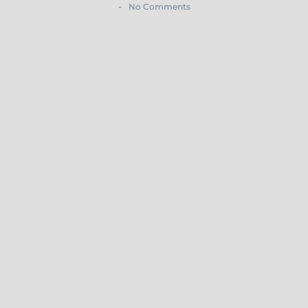
-
No Comments