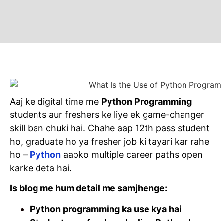
Aaj ke digital time me
Python Programming
students aur freshers ke liye ek game-changer
skill ban chuki hai. Chahe aap 12th pass student
ho, graduate ho ya fresher job ki tayari kar rahe
ho –
Python
aapko multiple career paths open
karke deta hai.
Is blog me hum detail me samjhenge:
Python programming ka use kya hai