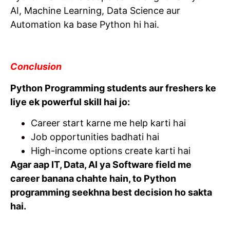
AI, Machine Learning, Data Science aur
Automation ka base Python hi hai.
Conclusion
Python Programming students aur freshers ke
liye ek powerful skill hai jo:
Career start karne me help karti hai
Job opportunities badhati hai
High-income options create karti hai
Agar aap IT, Data, AI ya Software field me
career banana chahte hain, to Python
programming seekhna best decision ho sakta
hai.