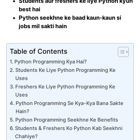
Students aur freshers ke liye Python kyun
best hai
Python seekhne ke baad kaun-kaun si
jobs mil sakti hain
Table of Contents
Python Programming Kya Hai?
Students Ke Liye Python Programming Ke
Uses
Freshers Ke Liye Python Programming Ke
Uses
Python Programming Se Kya-Kya Bana Sakte
Hain?
Python Programming Seekhne Ke Benefits
Students & Freshers Ko Python Kab Seekhni
Chahiye?