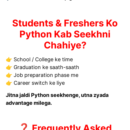
Students & Freshers Ko
Python Kab Seekhni
Chahiye?
👉 School / College ke time
👉 Graduation ke saath-saath
👉 Job preparation phase me
👉 Career switch ke liye
Jitna jaldi Python seekhenge, utna zyada
advantage milega.
❓ Frequently Asked