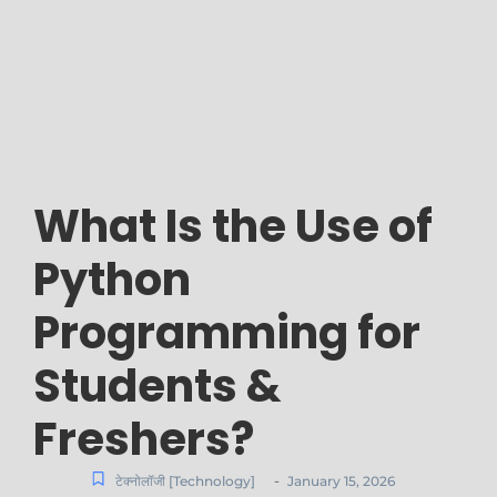
What Is the Use of
Python
Programming for
Students &
Freshers?
-
टेक्नोलॉजी [Technology]
January 15, 2026