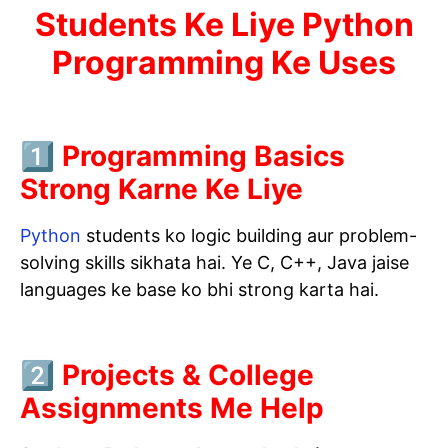
Students Ke Liye Python
Programming Ke Uses
1️⃣ Programming Basics
Strong Karne Ke Liye
Python
students ko logic building aur problem-
solving skills sikhata hai. Ye C, C++, Java jaise
languages ke base ko bhi strong karta hai.
2️⃣ Projects & College
Assignments Me Help