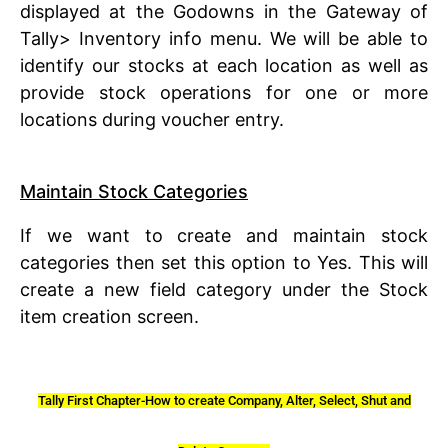
displayed at the Godowns in the Gateway of
Tally> Inventory info menu. We will be able to
identify our stocks at each location as well as
provide stock operations for one or more
locations during voucher entry.
Maintain Stock Categories
If we want to create and maintain stock
categories then set this option to Yes. This will
create a new field category under the Stock
item creation screen.
Tally First Chapter-How to create Company, Alter, Select, Shut and