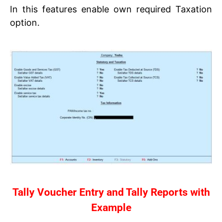
In this features enable own required Taxation
option.
Tally Voucher Entry and Tally Reports with
Example