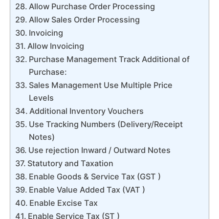
Allow Purchase Order Processing
Allow Sales Order Processing
Invoicing
Allow Invoicing
Purchase Management Track Additional of
Purchase:
Sales Management Use Multiple Price
Levels
Additional Inventory Vouchers
Use Tracking Numbers (Delivery/Receipt
Notes)
Use rejection Inward / Outward Notes
Statutory and Taxation
Enable Goods & Service Tax (GST )
Enable Value Added Tax (VAT )
Enable Excise Tax
Enable Service Tax (ST )