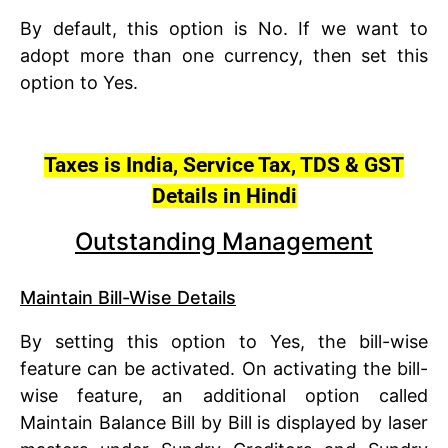
By default, this option is No. If we want to
adopt more than one currency, then set this
option to Yes.
Taxes is India, Service Tax, TDS & GST
Details in Hindi
Outstanding Management
Maintain Bill-Wise Details
By setting this option to Yes, the bill-wise
feature can be activated. On activating the bill-
wise feature, an additional option called
Maintain Balance Bill by Bill is displayed by laser