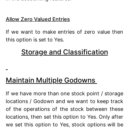
Allow Zero Valued Entries
If we want to make entries of zero value then
this option is set to Yes.
Storage and Classification
Maintain Multiple Godowns
If we have more than one stock point / storage
locations / Godown and we want to keep track
of the operations of the stock between these
locations, then set this option to Yes. Only after
we set this option to Yes, stock options will be