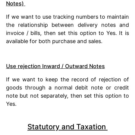
Notes)
If we want to use tracking numbers to maintain
the relationship between delivery notes and
invoice / bills, then set this option to Yes. It is
available for both purchase and sales.
Use rejection Inward / Outward Notes
If we want to keep the record of rejection of
goods through a normal debit note or credit
note but not separately, then set this option to
Yes.
Statutory and Taxation