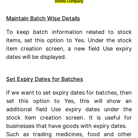
Delete Company
Maintain Batch Wise Details
To keep batch information related to stock
items, set this option to Yes. Under the stock
item creation screen, a new field Use expiry
dates will be displayed.
Set Expiry Dates for Batches
If we want to set expiry dates for batches, then
set this option to Yes, this will show an
additional field Use expiry dates under the
stock item creation screen. It is useful for
businesses that have goods with expiry dates.
Such as trading medicines, food and other