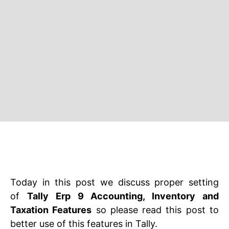
Today in this post we discuss proper setting
of
Tally Erp 9 Accounting, Inventory and
Taxation Features
so please read this post to
better use of this features in Tally.