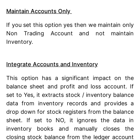
Maintain Accounts Only
If you set this option yes then we maintain only
Non Trading Account and not maintain
Inventory.
Integrate Accounts and Inventory
This option has a significant impact on the
balance sheet and profit and loss account. If
set to Yes, it extracts stock / inventory balance
data from inventory records and provides a
drop down for stock registers from the balance
sheet. If set to NO, it ignores the data in
inventory books and manually closes the
closing stock balance from the ledger account