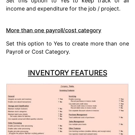
Set this option to Yes to keep track of all
income and expenditure for the job / project.
More than one payroll/cost category
Set this option to Yes to create more than one
Payroll or Cost Category.
INVENTORY FEATURES