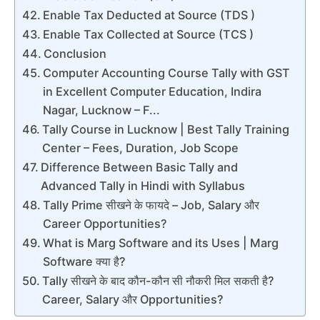
Enable Tax Deducted at Source (TDS )
Enable Tax Collected at Source (TCS )
Conclusion
Computer Accounting Course Tally with GST
in Excellent Computer Education, Indira
Nagar, Lucknow – F...
Tally Course in Lucknow | Best Tally Training
Center – Fees, Duration, Job Scope
Difference Between Basic Tally and
Advanced Tally in Hindi with Syllabus
Tally Prime सीखने के फायदे – Job, Salary और
Career Opportunities?
What is Marg Software and its Uses | Marg
Software क्या है?
Tally सीखने के बाद कौन-कौन सी नौकरी मिल सकती है?
Career, Salary और Opportunities?