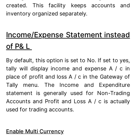
created. This facility keeps accounts and
inventory organized separately.
Income/Expense Statement instead
of P& L
By default, this option is set to No. If set to yes,
tally will display income and expense A / c in
place of profit and loss A / c in the Gateway of
Tally menu. The Income and Expenditure
statement is generally used for Non-Trading
Accounts and Profit and Loss A / c is actually
used for trading accounts.
Enable Multi Currency