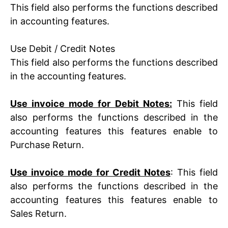
This field also performs the functions described
in accounting features.
Use Debit / Credit Notes
This field also performs the functions described
in the accounting features.
Use invoice mode for Debit Notes:
This field
also performs the functions described in the
accounting features this features enable to
Purchase Return.
Use invoice mode for Credit Notes
: This field
also performs the functions described in the
accounting features
this features enable to
Sales Return.