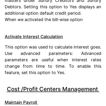
masters under Sundry Creditors and Sundry
Debtors. Setting this option to Yes displays an
additional option default credit period.
When we activated the bill-wise option
Activate Interest Calculation
This option was used to calculate interest goes.
Use advanced parameters: Advanced
parameters are useful when interest rates
change from time to time. To enable this
feature, set this option to Yes.
Cost /Profit Centers Management
Maintain Payroll