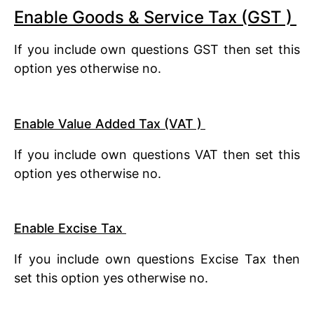
Enable Goods & Service Tax (GST )
If you include own questions GST then set this
option yes otherwise no.
Enable Value Added Tax (VAT )
If you include own questions VAT then set this
option yes otherwise no.
Enable Excise Tax
If you include own questions Excise Tax then
set this option yes otherwise no.