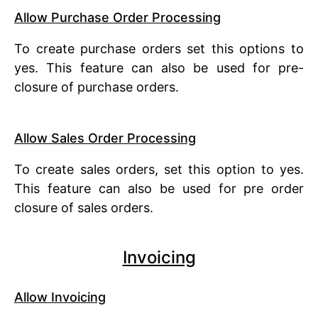
Allow Purchase Order Processing
To create purchase orders set this options to
yes. This feature can also be used for pre-
closure of purchase orders.
Allow Sales Order Processing
To create sales orders, set this option to yes.
This feature can also be used for pre order
closure of sales orders.
Invoicing
Allow Invoicing