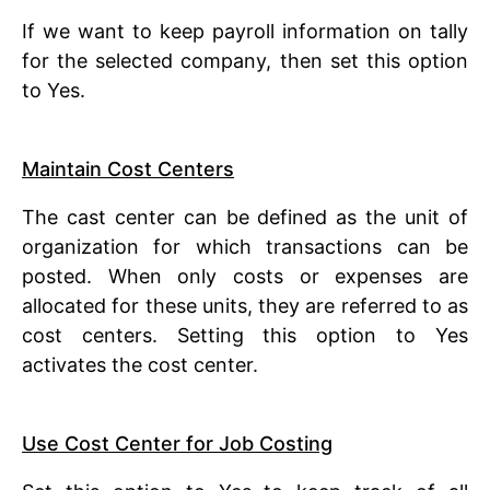
If we want to keep payroll information on tally
for the selected company, then set this option
to Yes.
Maintain Cost Centers
The cast center can be defined as the unit of
organization for which transactions can be
posted. When only costs or expenses are
allocated for these units, they are referred to as
cost centers. Setting this option to Yes
activates the cost center.
Use Cost Center for Job Costing