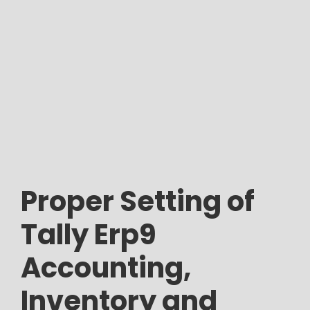
Proper Setting of
Tally Erp9
Accounting,
Inventory and