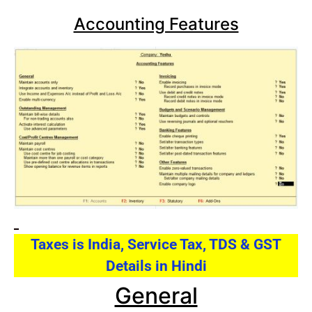
Accounting Features
Taxes is India, Service Tax, TDS & GST
Details in Hindi
General