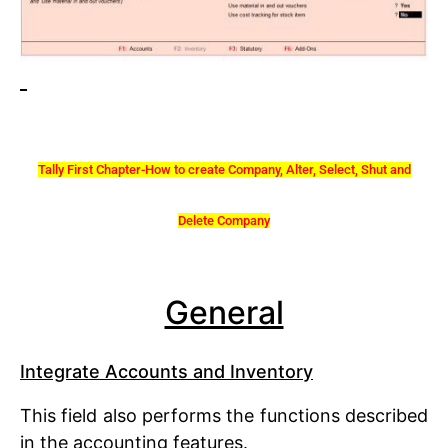
Tally First Chapter-How to create Company, Alter, Select, Shut and
Delete Company
General
Integrate Accounts and Inventory
This field also performs the functions described
in the accounting features.