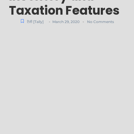
Taxation Features
-
-
टैली [Tally]
March 29, 2020
No Comments