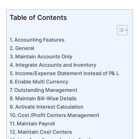
Table of Contents
Accounting Features
General
Maintain Accounts Only
Integrate Accounts and Inventory
Income/Expense Statement instead of P& L
Enable Multi Currency
Outstanding Management
Maintain Bill-Wise Details
Activate Interest Calculation
Cost /Profit Centers Management
Maintain Payroll
Maintain Cost Centers