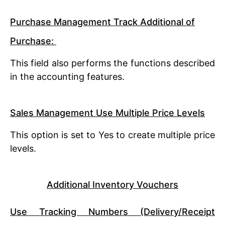
Purchase Management Track Additional of
Purchase:
This field also performs the functions described
in the accounting features.
Sales Management Use Multiple Price Levels
This option is set to Yes to create multiple price
levels.
Additional Inventory Vouchers
Use Tracking Numbers (Delivery/Receipt