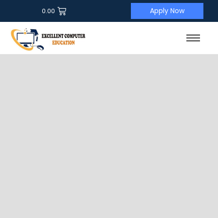
Apply Now
0.00