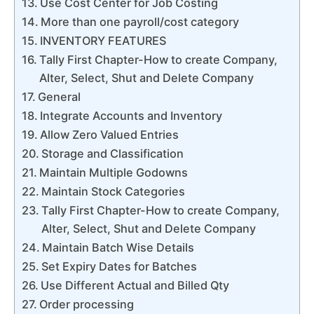
Use Cost Center for Job Costing
More than one payroll/cost category
INVENTORY FEATURES
Tally First Chapter-How to create Company,
Alter, Select, Shut and Delete Company
General
Integrate Accounts and Inventory
Allow Zero Valued Entries
Storage and Classification
Maintain Multiple Godowns
Maintain Stock Categories
Tally First Chapter-How to create Company,
Alter, Select, Shut and Delete Company
Maintain Batch Wise Details
Set Expiry Dates for Batches
Use Different Actual and Billed Qty
Order processing