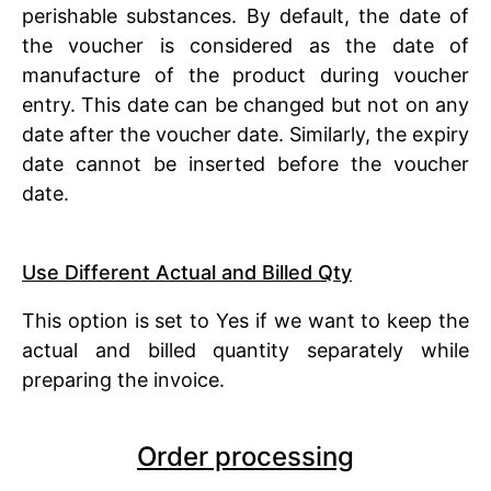
perishable substances. By default, the date of
the voucher is considered as the date of
manufacture of the product during voucher
entry. This date can be changed but not on any
date after the voucher date. Similarly, the expiry
date cannot be inserted before the voucher
date.
Use Different Actual and Billed Qty
This option is set to Yes if we want to keep the
actual and billed quantity separately while
preparing the invoice.
Order processing