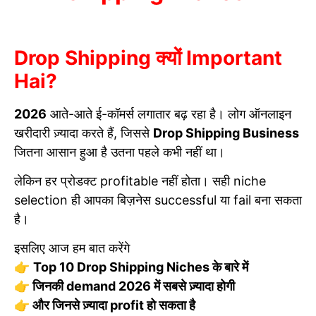
Drop Shipping क्यों Important
Hai?
2026
आते-आते ई-कॉमर्स लगातार बढ़ रहा है। लोग ऑनलाइन
खरीदारी ज़्यादा करते हैं, जिससे
Drop Shipping Business
जितना आसान हुआ है उतना पहले कभी नहीं था।
लेकिन हर प्रोडक्ट profitable नहीं होता। सही niche
selection ही आपका बिज़नेस successful या fail बना सकता
है।
इसलिए आज हम बात करेंगे
👉
Top 10 Drop Shipping Niches के बारे में
👉 जिनकी demand 2026 में सबसे ज़्यादा होगी
👉 और जिनसे ज़्यादा profit हो सकता है