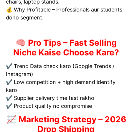
chairs, laptop stands.
💰 Why Profitable – Professionals aur students
dono segment.
🧠 Pro Tips – Fast Selling
Niche Kaise Choose Kare?
✔ Trend Data check karo (Google Trends /
Instagram)
✔ Low competition + high demand identify
karo
✔ Supplier delivery time fast rakho
✔ Product quality no compromise
📈 Marketing Strategy – 2026
Drop Shipping