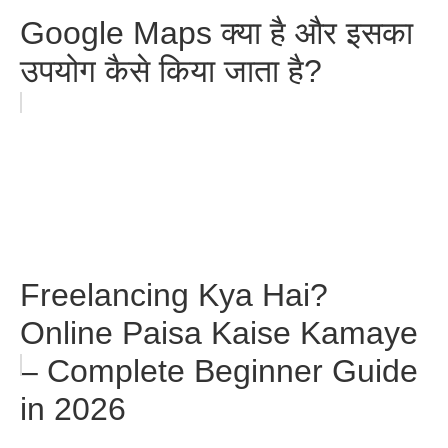
Google Maps क्या है और इसका
उपयोग कैसे किया जाता है?
Freelancing Kya Hai?
Online Paisa Kaise Kamaye
– Complete Beginner Guide
in 2026