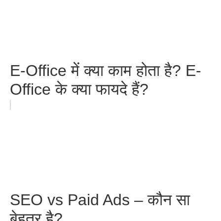
E-Office में क्या काम होता है? E-
Office के क्या फायदे हैं?
SEO vs Paid Ads – कौन सा
बेहतर है?