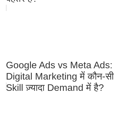
Google Ads vs Meta Ads:
Digital Marketing में कौन-सी
Skill ज़्यादा Demand में है?