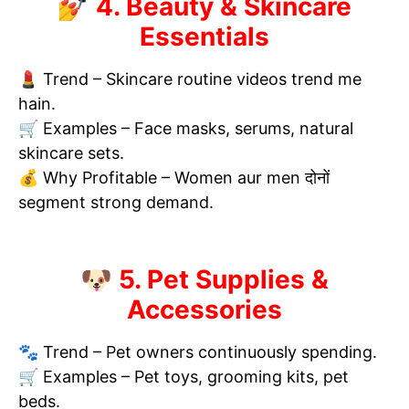
💅 4. Beauty & Skincare
Essentials
💄 Trend – Skincare routine videos trend me
hain.
🛒 Examples – Face masks, serums, natural
skincare sets.
💰 Why Profitable – Women aur men दोनों
segment strong demand.
🐶 5. Pet Supplies &
Accessories
🐾 Trend – Pet owners continuously spending.
🛒 Examples – Pet toys, grooming kits, pet
beds.