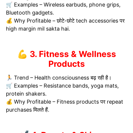
🛒 Examples – Wireless earbuds, phone grips,
Bluetooth gadgets.
💰 Why Profitable – छोटे-छोटे tech accessories पर
high margin mil sakta hai.
💪 3. Fitness & Wellness
Products
🏃 Trend – Health consciousness बढ़ रही है।
🛒 Examples – Resistance bands, yoga mats,
protein shakers.
💰 Why Profitable – Fitness products पर repeat
purchases मिलते हैं.