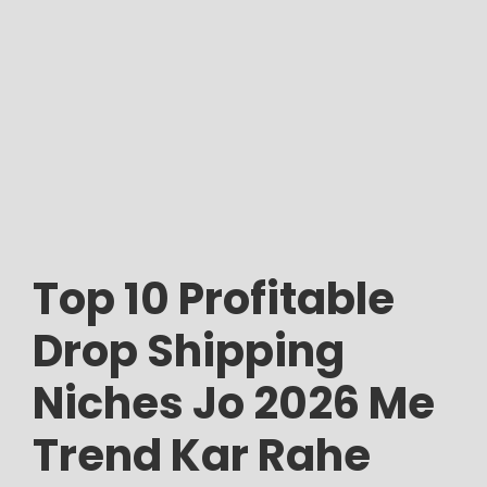
Top 10 Profitable
Drop Shipping
Niches Jo 2026 Me
Trend Kar Rahe