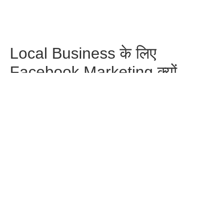
Local Business के लिए
Facebook Marketing क्यों
ज़रूरी है?
Facebook
WhatsApp
Pinterest
Telegram
Share
Previous Post
Next Post
Leave a Reply