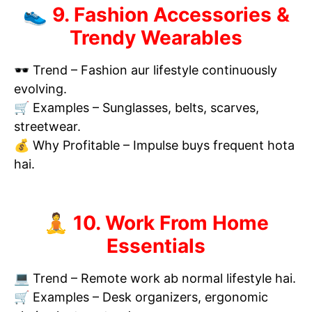
👟 9. Fashion Accessories &
Trendy Wearables
🕶 Trend – Fashion aur lifestyle continuously
evolving.
🛒 Examples – Sunglasses, belts, scarves,
streetwear.
💰 Why Profitable – Impulse buys frequent hota
hai.
🧘 10. Work From Home
Essentials
💻 Trend – Remote work ab normal lifestyle hai.
🛒 Examples – Desk organizers, ergonomic