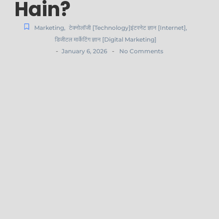
Hain?
Marketing
,
टेक्नोलॉजी [Technology]इंटरनेट ज्ञान [Internet]
,
डिजीटल मार्केटिंग ज्ञान [Digital Marketing]
-
-
January 6, 2026
No Comments