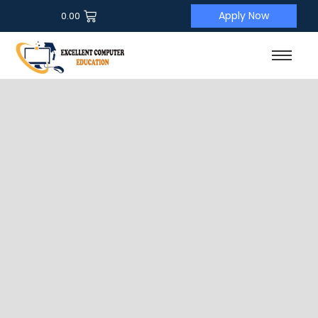
Apply Now
0.00