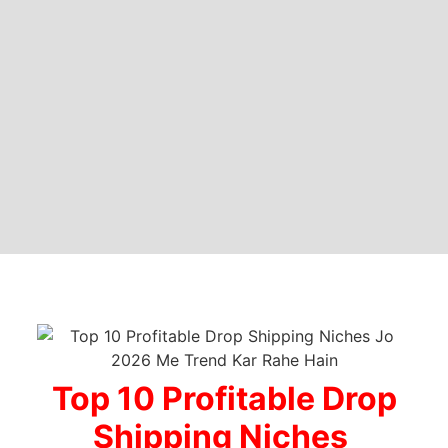
Top 10 Profitable Drop
Shipping Niches