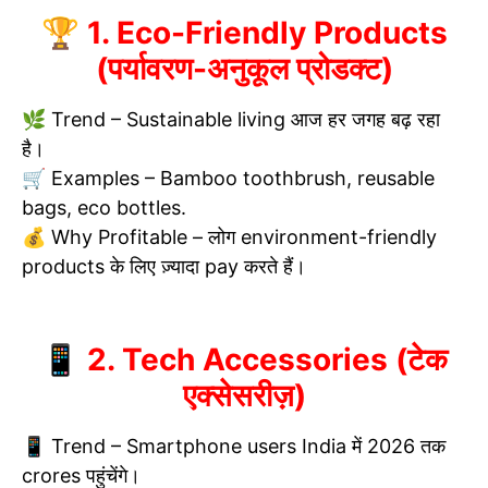
🏆 1. Eco-Friendly Products
(पर्यावरण-अनुकूल प्रोडक्ट)
🌿 Trend – Sustainable living आज हर जगह बढ़ रहा
है।
🛒 Examples – Bamboo toothbrush, reusable
bags, eco bottles.
💰 Why Profitable – लोग environment-friendly
products के लिए ज़्यादा pay करते हैं।
📱 2. Tech Accessories (टेक
एक्सेसरीज़)
📱 Trend – Smartphone users India में 2026 तक
crores पहुंचेंगे।