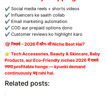
✔ Social media reels + shorts videos
✔ Influencers ke saath collab
✔ Email marketing automation
✔ COD aur prepaid options dono
✔ Customer reviews ko highlight karo
🎯 निष्कर्ष – 2026 में कौन-सी Niche Best Hai?
👉 Tech Accessories, Beauty & Skincare, Baby
Products, aur Eco-Friendly niches 2026 में सबसे
ज़्यादा profitable honge — kyunki demand
continuously बढ़ rahi hai.
Related posts: