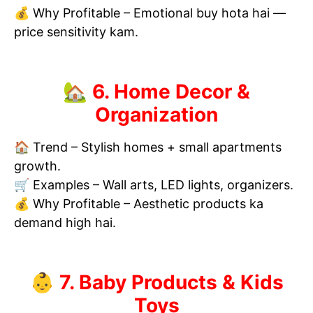
💰 Why Profitable – Emotional buy hota hai —
price sensitivity kam.
🏡 6. Home Decor &
Organization
🏠 Trend – Stylish homes + small apartments
growth.
🛒 Examples – Wall arts, LED lights, organizers.
💰 Why Profitable – Aesthetic products ka
demand high hai.
👶 7. Baby Products & Kids
Toys