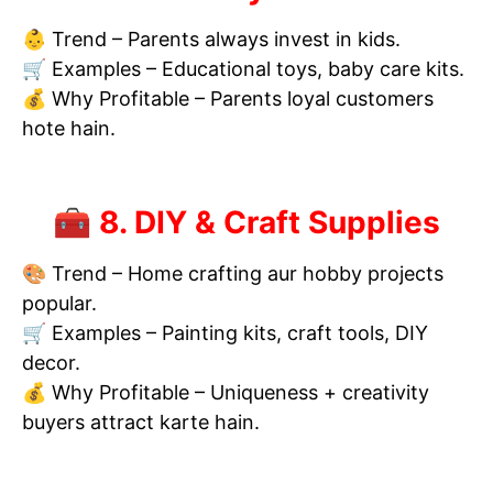
👶 Trend – Parents always invest in kids.
🛒 Examples – Educational toys, baby care kits.
💰 Why Profitable – Parents loyal customers
hote hain.
🧰 8. DIY & Craft Supplies
🎨 Trend – Home crafting aur hobby projects
popular.
🛒 Examples – Painting kits, craft tools, DIY
decor.
💰 Why Profitable – Uniqueness + creativity
buyers attract karte hain.