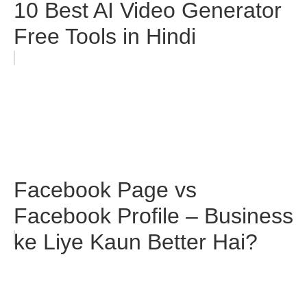
10 Best AI Video Generator
Free Tools in Hindi
Facebook Page vs
Facebook Profile – Business
ke Liye Kaun Better Hai?