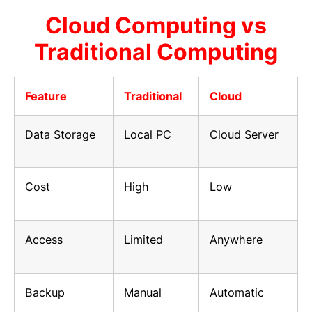
Cloud Computing vs
Traditional Computing
Feature
Traditional
Cloud
Data Storage
Local PC
Cloud Server
Cost
High
Low
Access
Limited
Anywhere
Backup
Manual
Automatic