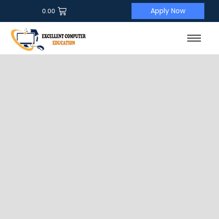
Apply Now
0.00