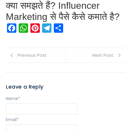
क्या समझते हैं? Influencer
Marketing से पैसे कैसे कमाते है?
Facebook
WhatsApp
Pinterest
Telegram
Share
Previous Post
Next Post
Leave a Reply
Name
*
Email
*