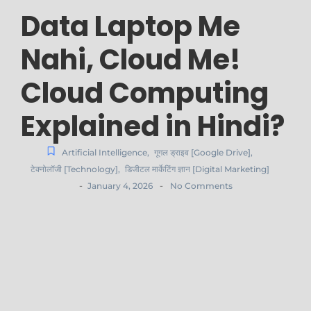
Data Laptop Me
Nahi, Cloud Me!
Cloud Computing
Explained in Hindi?
Artificial Intelligence
,
गूगल ड्राइव [Google Drive]
,
टेक्नोलॉजी [Technology]
,
डिजीटल मार्केटिंग ज्ञान [Digital Marketing]
-
-
January 4, 2026
No Comments