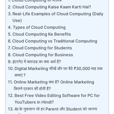
Cloud Computing Kaise Kaam Karti Hai?
Real-Life Examples of Cloud Computing (Daily
Use)
Types of Cloud Computing
Cloud Computing Ke Benefits
Cloud Computing vs Traditional Computing
Cloud Computing for Students
Cloud Computing for Business
इंटरनेट में क्लाउड का क्या अर्थ है?
Digital Marketing सीखें और घर बैठे ₹30,000 माह तक
कमाएं ?
Online Marketing क्या है? Online Marketing
कितने प्रकार की होती है?
Best Free Video Editing Software for PC for
YouTubers in Hindi?
AI के नुकसान जो हर Parent और Student को जानना