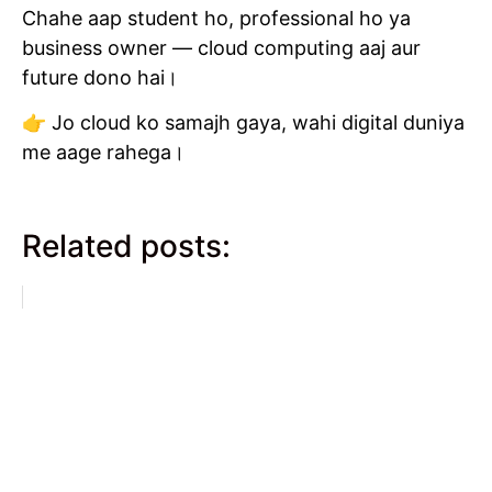
Chahe aap student ho, professional ho ya
business owner — cloud computing aaj aur
future dono hai।
👉 Jo cloud ko samajh gaya, wahi digital duniya
me aage rahega।
Related posts: