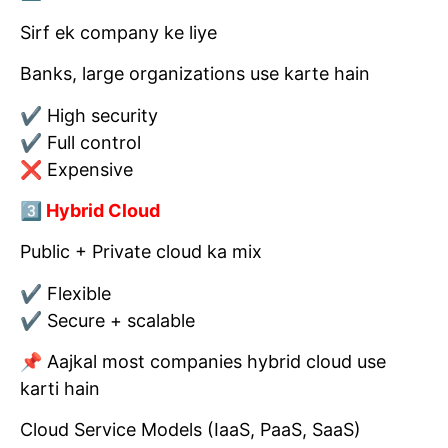
Sirf ek company ke liye
Banks, large organizations use karte hain
✔ High security
✔ Full control
❌ Expensive
3️⃣ Hybrid Cloud
Public + Private cloud ka mix
✔ Flexible
✔ Secure + scalable
📌 Aajkal most companies hybrid cloud use
karti hain
Cloud Service Models (IaaS, PaaS, SaaS)