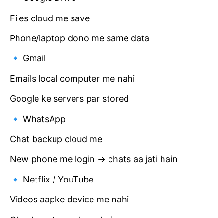
Files cloud me save
Phone/laptop dono me same data
🔹 Gmail
Emails local computer me nahi
Google ke servers par stored
🔹 WhatsApp
Chat backup cloud me
New phone me login → chats aa jati hain
🔹 Netflix / YouTube
Videos aapke device me nahi