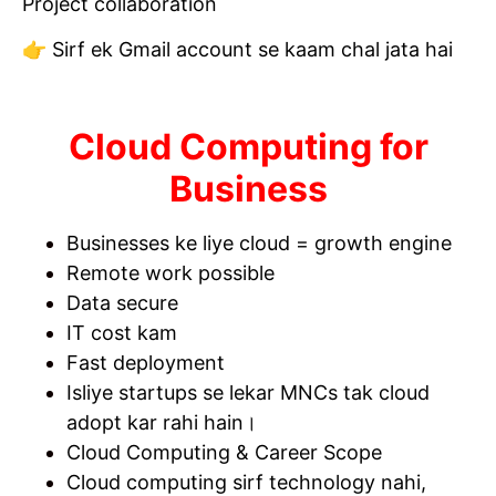
Project collaboration
👉 Sirf ek Gmail account se kaam chal jata hai
Cloud Computing for
Business
Businesses ke liye cloud = growth engine
Remote work possible
Data secure
IT cost kam
Fast deployment
Isliye startups se lekar MNCs tak cloud
adopt kar rahi hain।
Cloud Computing & Career Scope
Cloud computing sirf technology nahi,