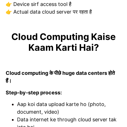
👉 Device sirf access tool है
👉 Actual data cloud server पर रहता है
Cloud Computing Kaise
Kaam Karti Hai?
Cloud computing के पीछे huge data centers होते
हैं।
Step-by-step process:
Aap koi data upload karte ho (photo,
document, video)
Data internet ke through cloud server tak