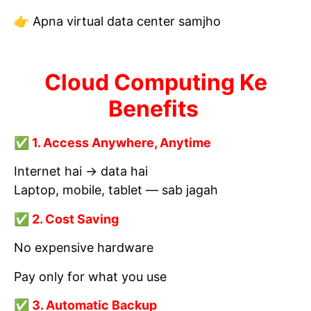
👉 Apna virtual data center samjho
Cloud Computing Ke
Benefits
✅ 1. Access Anywhere, Anytime
Internet hai → data hai
Laptop, mobile, tablet — sab jagah
✅ 2. Cost Saving
No expensive hardware
Pay only for what you use
✅ 3. Automatic Backup