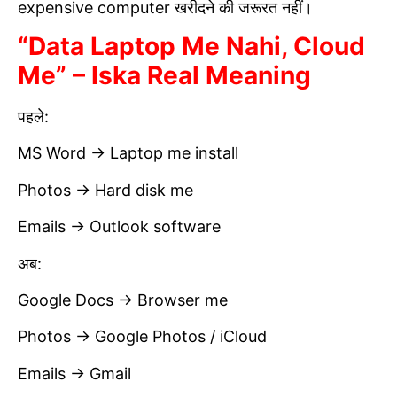
expensive computer खरीदने की जरूरत नहीं।
“Data Laptop Me Nahi, Cloud
Me” – Iska Real Meaning
पहले:
MS Word → Laptop me install
Photos → Hard disk me
Emails → Outlook software
अब:
Google Docs → Browser me
Photos → Google Photos / iCloud
Emails → Gmail