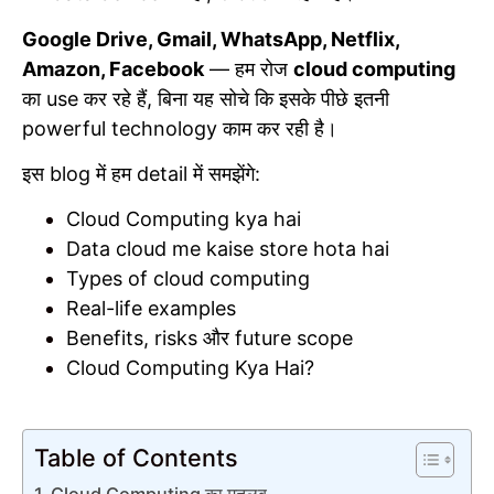
Google Drive, Gmail, WhatsApp, Netflix,
Amazon, Facebook
— हम रोज
cloud computing
का use कर रहे हैं, बिना यह सोचे कि इसके पीछे इतनी
powerful technology काम कर रही है।
इस blog में हम detail में समझेंगे:
Cloud Computing kya hai
Data cloud me kaise store hota hai
Types of cloud computing
Real-life examples
Benefits, risks और future scope
Cloud Computing Kya Hai?
Table of Contents
Cloud Computing का मतलब