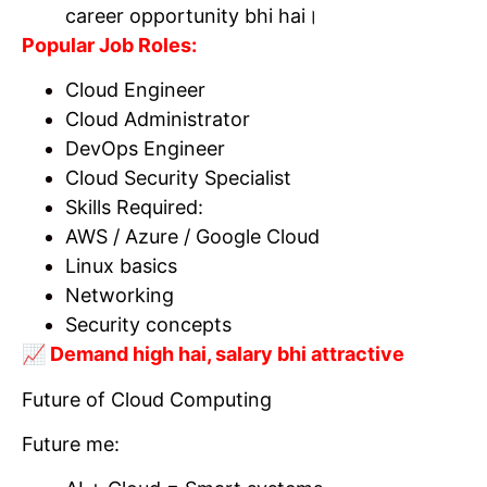
career opportunity bhi hai।
Popular Job Roles:
Cloud Engineer
Cloud Administrator
DevOps Engineer
Cloud Security Specialist
Skills Required:
AWS / Azure / Google Cloud
Linux basics
Networking
Security concepts
📈 Demand high hai, salary bhi attractive
Future of Cloud Computing
Future me: