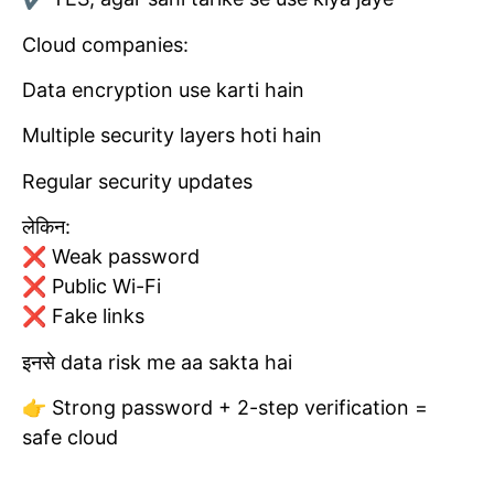
Cloud companies:
Data encryption use karti hain
Multiple security layers hoti hain
Regular security updates
लेकिन:
❌ Weak password
❌ Public Wi-Fi
❌ Fake links
इनसे data risk me aa sakta hai
👉 Strong password + 2-step verification =
safe cloud