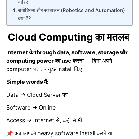
चाहिए
रोबोटिक्स और स्वचालन (Robotics and Automation)
क्या है?
Cloud Computing का मतलब
Internet के through data, software, storage और
computing power का use करना
— बिना अपने
computer पर सब कुछ install किए।
Simple words में:
Data → Cloud Server पर
Software → Online
Access → Internet से, कहीं से भी
📌 अब आपको heavy software install करने या