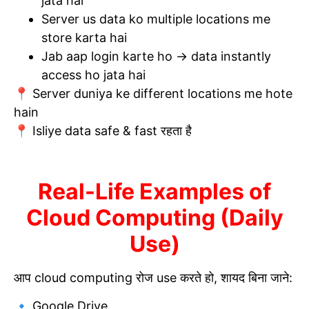
jata hai
Server us data ko multiple locations me
store karta hai
Jab aap login karte ho → data instantly
access ho jata hai
📍 Server duniya ke different locations me hote
hain
📍 Isliye data safe & fast रहता है
Real-Life Examples of
Cloud Computing (Daily
Use)
आप cloud computing रोज use करते हो, शायद बिना जाने:
🔹 Google Drive