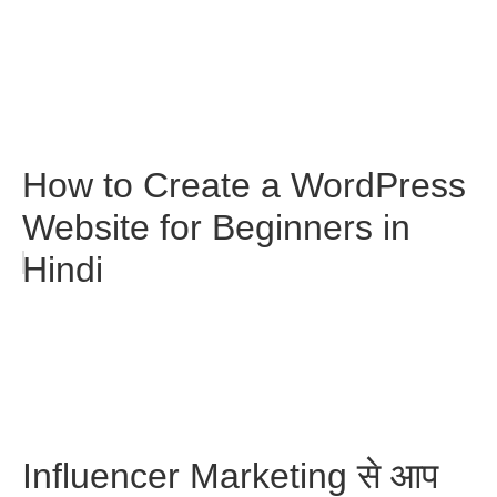
How to Create a WordPress
Website for Beginners in
Hindi
Influencer Marketing से आप