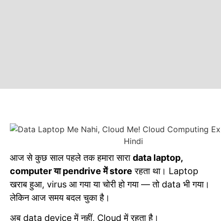
आज से कुछ साल पहले तक हमारा सारा
data laptop,
computer या pendrive में store
रहता था। Laptop
खराब हुआ, virus आ गया या चोरी हो गया — तो data भी गया।
लेकिन आज समय बदल चुका है।
अब data device में नहीं, Cloud में रहता है।