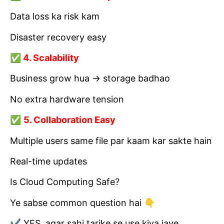
Data loss ka risk kam
Disaster recovery easy
✅ 4. Scalability
Business grow hua → storage badhao
No extra hardware tension
✅
5. Collaboration Easy
Multiple users same file par kaam kar sakte hain
Real-time updates
Is Cloud Computing Safe?
Ye sabse common question hai 👇
✔ YES, agar sahi tarike se use kiya jaye