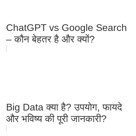
ChatGPT vs Google Search
– कौन बेहतर है और क्यों?
Big Data क्या है? उपयोग, फायदे
और भविष्य की पूरी जानकारी?