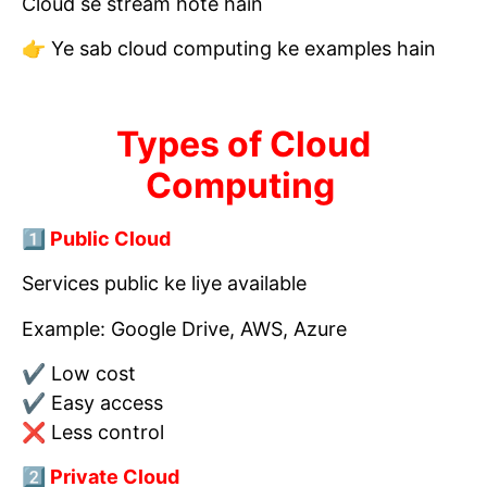
Cloud se stream hote hain
👉 Ye sab cloud computing ke examples hain
Types of Cloud
Computing
1️⃣ Public Cloud
Services public ke liye available
Example: Google Drive, AWS, Azure
✔ Low cost
✔ Easy access
❌ Less control
2️⃣ Private Cloud