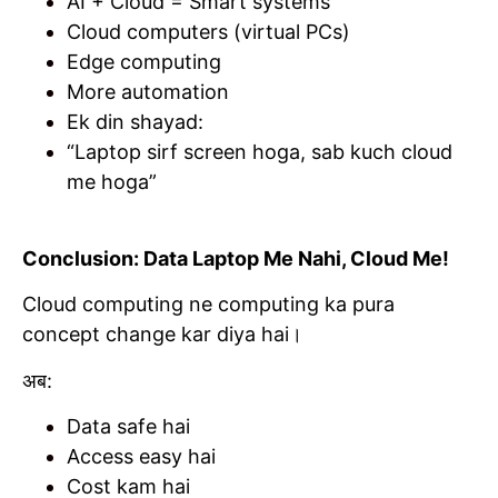
AI + Cloud = Smart systems
Cloud computers (virtual PCs)
Edge computing
More automation
Ek din shayad:
“Laptop sirf screen hoga, sab kuch cloud
me hoga”
Conclusion: Data Laptop Me Nahi, Cloud Me!
Cloud computing ne computing ka pura
concept change kar diya hai।
अब:
Data safe hai
Access easy hai
Cost kam hai