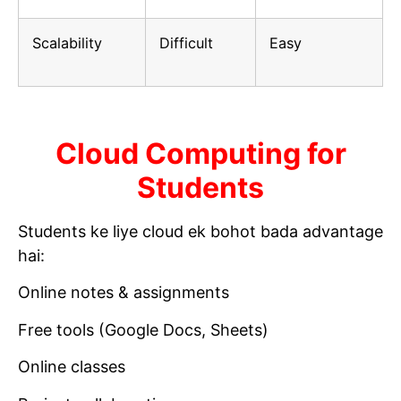
Scalability
Difficult
Easy
Cloud Computing for
Students
Students ke liye cloud ek bohot bada advantage
hai:
Online notes & assignments
Free tools (Google Docs, Sheets)
Online classes