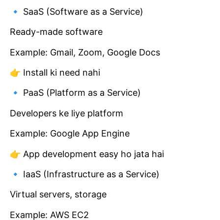
🔹 SaaS (Software as a Service)
Ready-made software
Example: Gmail, Zoom, Google Docs
👉 Install ki need nahi
🔹 PaaS (Platform as a Service)
Developers ke liye platform
Example: Google App Engine
👉 App development easy ho jata hai
🔹 IaaS (Infrastructure as a Service)
Virtual servers, storage
Example: AWS EC2